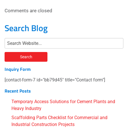
Comments are closed
Search Blog
Inquiry Form
[contact-form-7 id="bb79d45" title="Contact form"]
Recent Posts
Temporary Access Solutions for Cement Plants and
Heavy Industry
Scaffolding Parts Checklist for Commercial and
Industrial Construction Projects