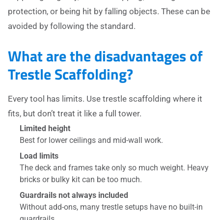
protection, or being hit by falling objects. These can be
avoided by following the standard.
What are the disadvantages of
Trestle Scaffolding?
Every tool has limits. Use trestle scaffolding where it
fits, but don’t treat it like a full tower.
Limited height
Best for lower ceilings and mid-wall work.
Load limits
The deck and frames take only so much weight. Heavy
bricks or bulky kit can be too much.
Guardrails not always included
Without add-ons, many trestle setups have no built-in
guardrails.