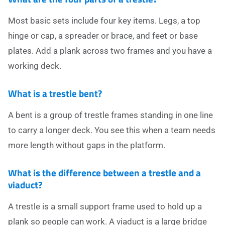
Most basic sets include four key items. Legs, a top
hinge or cap, a spreader or brace, and feet or base
plates. Add a plank across two frames and you have a
working deck.
What is a trestle bent?
A bent is a group of trestle frames standing in one line
to carry a longer deck. You see this when a team needs
more length without gaps in the platform.
What is the difference between a trestle and a
viaduct?
A trestle is a small support frame used to hold up a
plank so people can work. A viaduct is a large bridge