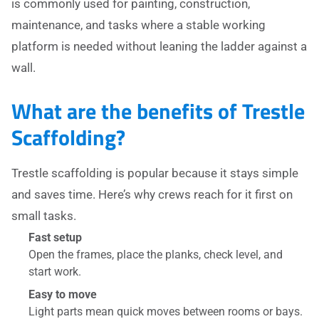
is commonly used for painting, construction,
maintenance, and tasks where a stable working
platform is needed without leaning the ladder against a
wall.
What are the benefits of Trestle
Scaffolding?
Trestle scaffolding is popular because it stays simple
and saves time. Here’s why crews reach for it first on
small tasks.
Fast setup
Open the frames, place the planks, check level, and
start work.
Easy to move
Light parts mean quick moves between rooms or bays.