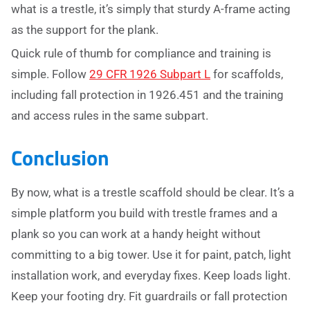
what is a trestle, it’s simply that sturdy A-frame acting
as the support for the plank.
Quick rule of thumb for compliance and training is
simple. Follow
29 CFR 1926 Subpart L
for scaffolds,
including fall protection in 1926.451 and the training
and access rules in the same subpart.
Conclusion
By now, what is a trestle scaffold should be clear. It’s a
simple platform you build with trestle frames and a
plank so you can work at a handy height without
committing to a big tower. Use it for paint, patch, light
installation work, and everyday fixes. Keep loads light.
Keep your footing dry. Fit guardrails or fall protection