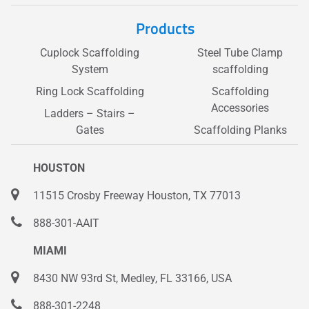
Products
Cuplock Scaffolding
Steel Tube Clamp
System
scaffolding
Ring Lock Scaffolding
Scaffolding
Accessories
Ladders – Stairs –
Gates
Scaffolding Planks
HOUSTON
11515 Crosby Freeway Houston, TX 77013
888-301-AAIT
MIAMI
8430 NW 93rd St, Medley, FL 33166, USA
888-301-2248