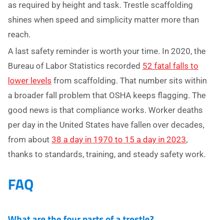
as required by height and task. Trestle scaffolding
shines when speed and simplicity matter more than
reach.
A last safety reminder is worth your time. In 2020, the
Bureau of Labor Statistics recorded
52 fatal falls to
lower levels
from scaffolding. That number sits within
a broader fall problem that OSHA keeps flagging. The
good news is that compliance works. Worker deaths
per day in the United States have fallen over decades,
from about
38 a day in 1970 to 15 a day in 2023
,
thanks to standards, training, and steady safety work.
FAQ
What are the four parts of a trestle?