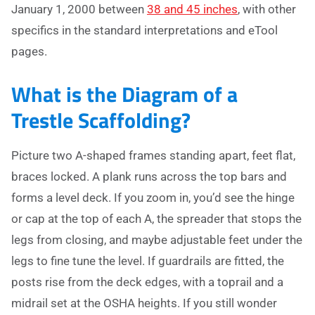
January 1, 2000 between
38 and 45 inches
, with other
specifics in the standard interpretations and eTool
pages.
What is the Diagram of a
Trestle Scaffolding?
Picture two A-shaped frames standing apart, feet flat,
braces locked. A plank runs across the top bars and
forms a level deck. If you zoom in, you’d see the hinge
or cap at the top of each A, the spreader that stops the
legs from closing, and maybe adjustable feet under the
legs to fine tune the level. If guardrails are fitted, the
posts rise from the deck edges, with a toprail and a
midrail set at the OSHA heights. If you still wonder