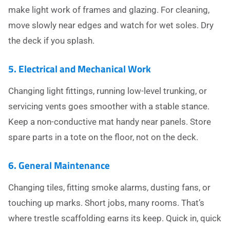
make light work of frames and glazing. For cleaning,
move slowly near edges and watch for wet soles. Dry
the deck if you splash.
5. Electrical and Mechanical Work
Changing light fittings, running low-level trunking, or
servicing vents goes smoother with a stable stance.
Keep a non-conductive mat handy near panels. Store
spare parts in a tote on the floor, not on the deck.
6. General Maintenance
Changing tiles, fitting smoke alarms, dusting fans, or
touching up marks. Short jobs, many rooms. That’s
where trestle scaffolding earns its keep. Quick in, quick