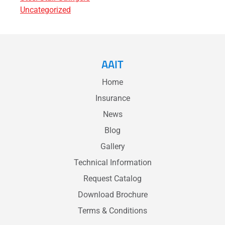
Uncategorized
AAIT
Home
Insurance
News
Blog
Gallery
Technical Information
Request Catalog
Download Brochure
Terms & Conditions