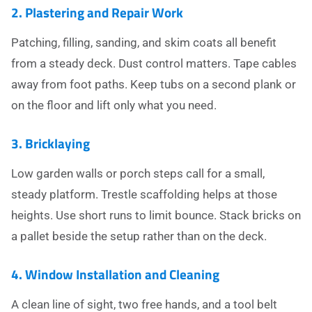
2. Plastering and Repair Work
Patching, filling, sanding, and skim coats all benefit
from a steady deck. Dust control matters. Tape cables
away from foot paths. Keep tubs on a second plank or
on the floor and lift only what you need.
3. Bricklaying
Low garden walls or porch steps call for a small,
steady platform. Trestle scaffolding helps at those
heights. Use short runs to limit bounce. Stack bricks on
a pallet beside the setup rather than on the deck.
4. Window Installation and Cleaning
A clean line of sight, two free hands, and a tool belt