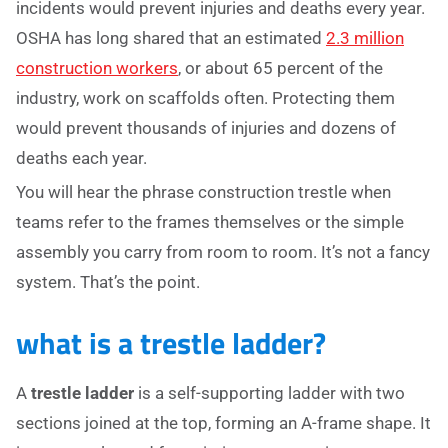
incidents would prevent injuries and deaths every year.
OSHA has long shared that an estimated
2.3 million
construction workers
, or about 65 percent of the
industry, work on scaffolds often. Protecting them
would prevent thousands of injuries and dozens of
deaths each year.
You will hear the phrase construction trestle when
teams refer to the frames themselves or the simple
assembly you carry from room to room. It’s not a fancy
system. That’s the point.
what is a trestle ladder?
A
trestle ladder
is a self-supporting ladder with two
sections joined at the top, forming an A-frame shape. It