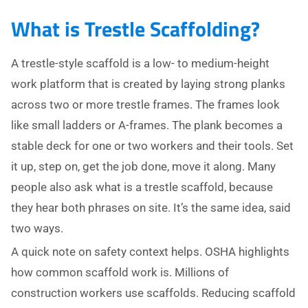
What is Trestle Scaffolding?
A trestle-style scaffold is a low- to medium-height
work platform that is created by laying strong planks
across two or more trestle frames. The frames look
like small ladders or A-frames. The plank becomes a
stable deck for one or two workers and their tools. Set
it up, step on, get the job done, move it along. Many
people also ask what is a trestle scaffold, because
they hear both phrases on site. It’s the same idea, said
two ways.
A quick note on safety context helps. OSHA highlights
how common scaffold work is. Millions of
construction workers use scaffolds. Reducing scaffold