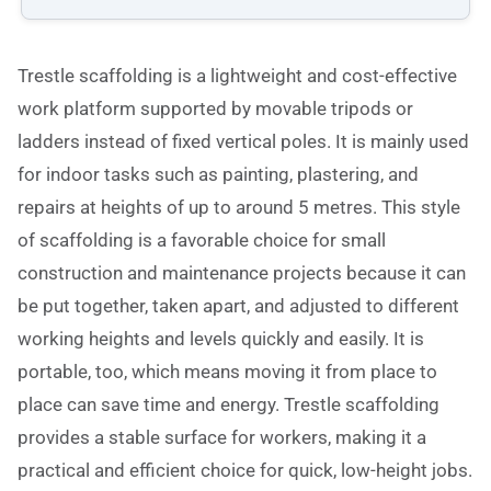
Trestle scaffolding is a lightweight and cost-effective
work platform supported by movable tripods or
ladders instead of fixed vertical poles. It is mainly used
for indoor tasks such as painting, plastering, and
repairs at heights of up to around 5 metres. This style
of scaffolding is a favorable choice for small
construction and maintenance projects because it can
be put together, taken apart, and adjusted to different
working heights and levels quickly and easily. It is
portable, too, which means moving it from place to
place can save time and energy. Trestle scaffolding
provides a stable surface for workers, making it a
practical and efficient choice for quick, low-height jobs.