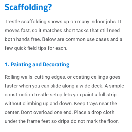
Scaffolding?
Trestle scaffolding shows up on many indoor jobs. It
moves fast, so it matches short tasks that still need
both hands free. Below are common use cases and a
few quick field tips for each.
1. Painting and Decorating
Rolling walls, cutting edges, or coating ceilings goes
faster when you can slide along a wide deck. A simple
construction trestle setup lets you paint a full strip
without climbing up and down. Keep trays near the
center. Don’t overload one end. Place a drop cloth
under the frame feet so drips do not mark the floor.