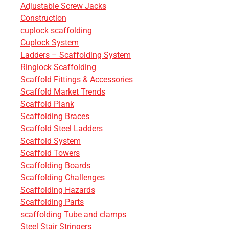
Adjustable Screw Jacks
Construction
cuplock scaffolding
Cuplock System
Ladders – Scaffolding System
Ringlock Scaffolding
Scaffold Fittings & Accessories
Scaffold Market Trends
Scaffold Plank
Scaffolding Braces
Scaffold Steel Ladders
Scaffold System
Scaffold Towers
Scaffolding Boards
Scaffolding Challenges
Scaffolding Hazards
Scaffolding Parts
scaffolding Tube and clamps
Steel Stair Stringers