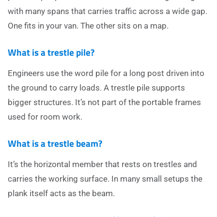
with many spans that carries traffic across a wide gap.
One fits in your van. The other sits on a map.
What is a trestle pile?
Engineers use the word pile for a long post driven into
the ground to carry loads. A trestle pile supports
bigger structures. It’s not part of the portable frames
used for room work.
What is a trestle beam?
It’s the horizontal member that rests on trestles and
carries the working surface. In many small setups the
plank itself acts as the beam.