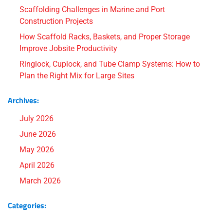
Scaffolding Challenges in Marine and Port
Construction Projects
How Scaffold Racks, Baskets, and Proper Storage
Improve Jobsite Productivity
Ringlock, Cuplock, and Tube Clamp Systems: How to
Plan the Right Mix for Large Sites
Archives:
July 2026
June 2026
May 2026
April 2026
March 2026
Categories: