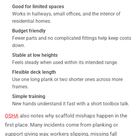
Good for limited spaces
Works in hallways, small offices, and the interior of
residential homes.
Budget friendly
Fewer parts and no complicated fittings help keep costs
down.
Stable at low heights
Feels steady when used within its intended range.
Flexible deck length
Use one long plank or two shorter ones across more
frames.
Simple training
New hands understand it fast with a short toolbox talk.
OSHA
also notes why scaffold mishaps happen in the
first place. Many incidents come from planking or
support giving way, workers slipping, missing fall