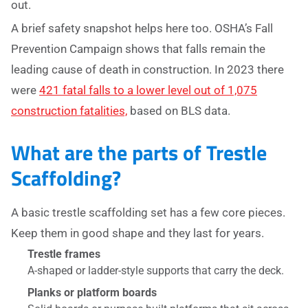
out.
A brief safety snapshot helps here too. OSHA’s Fall
Prevention Campaign shows that falls remain the
leading cause of death in construction. In 2023 there
were
421 fatal falls to a lower level out of 1,075
construction fatalities,
based on BLS data.
What are the parts of Trestle
Scaffolding?
A basic trestle scaffolding set has a few core pieces.
Keep them in good shape and they last for years.
Trestle frames
A-shaped or ladder-style supports that carry the deck.
Planks or platform boards