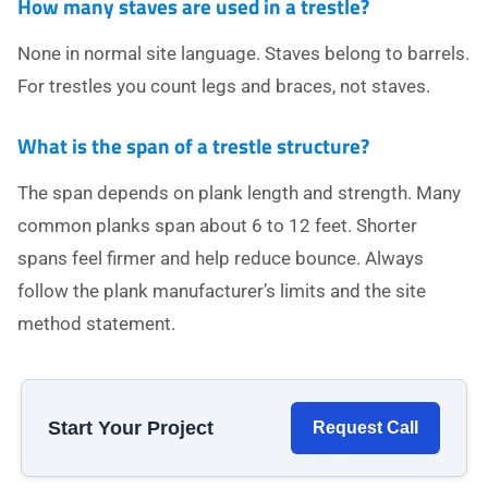
How many staves are used in a trestle?
None in normal site language. Staves belong to barrels.
For trestles you count legs and braces, not staves.
What is the span of a trestle structure?
The span depends on plank length and strength. Many
common planks span about 6 to 12 feet. Shorter
spans feel firmer and help reduce bounce. Always
follow the plank manufacturer’s limits and the site
method statement.
Start Your Project
Request Call