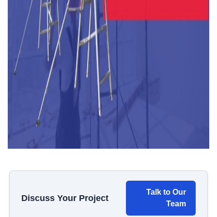
Talk to Our
Discuss Your Project
Team