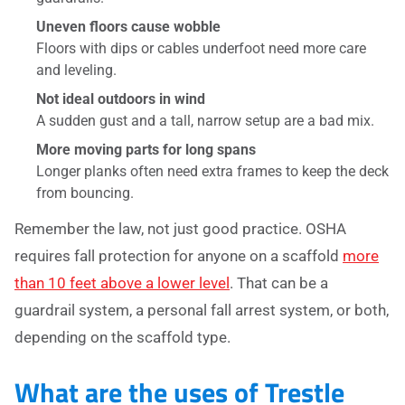
Uneven floors cause wobble
Floors with dips or cables underfoot need more care
and leveling.
Not ideal outdoors in wind
A sudden gust and a tall, narrow setup are a bad mix.
More moving parts for long spans
Longer planks often need extra frames to keep the deck
from bouncing.
Remember the law, not just good practice. OSHA
requires fall protection for anyone on a scaffold
more
than 10 feet above a lower level
. That can be a
guardrail system, a personal fall arrest system, or both,
depending on the scaffold type.
What are the uses of Trestle