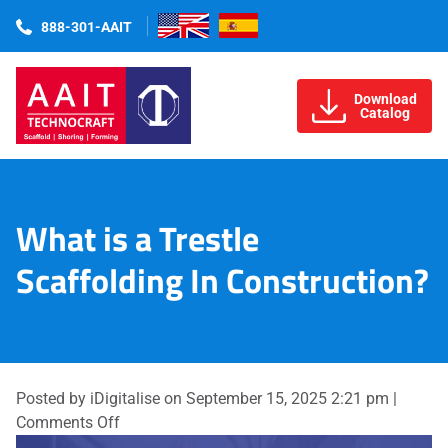
888-301-AAIT
Download
Catalog
What is a Trestle
Scaffolding In Construction?
Posted by iDigitalise on
September 15, 2025 2:21 pm
|
on
Comments Off
What