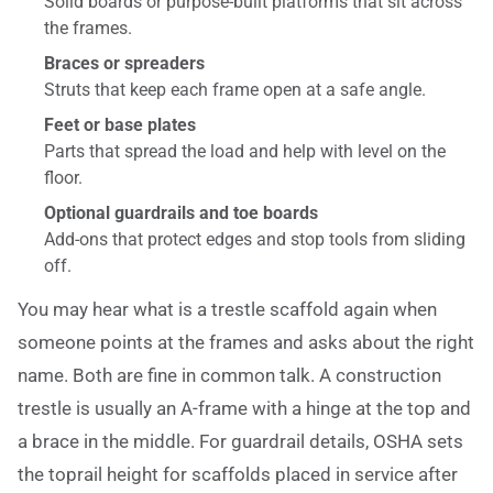
Solid boards or purpose-built platforms that sit across
the frames.
Braces or spreaders
Struts that keep each frame open at a safe angle.
Feet or base plates
Parts that spread the load and help with level on the
floor.
Optional guardrails and toe boards
Add-ons that protect edges and stop tools from sliding
off.
You may hear what is a trestle scaffold again when
someone points at the frames and asks about the right
name. Both are fine in common talk. A construction
trestle is usually an A-frame with a hinge at the top and
a brace in the middle. For guardrail details, OSHA sets
the toprail height for scaffolds placed in service after