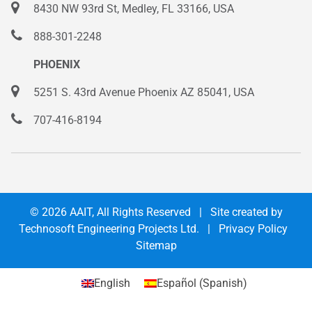
8430 NW 93rd St, Medley, FL 33166, USA
888-301-2248
PHOENIX
5251 S. 43rd Avenue Phoenix AZ 85041, USA
707-416-8194
© 2026
AAIT
, All Rights Reserved | Site created by
Technosoft Engineering Projects Ltd.
|
Privacy Policy
Sitemap
English
Español
(
Spanish
)