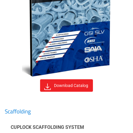
Download Catalog
Scaffolding
CUPLOCK SCAFFOLDING SYSTEM