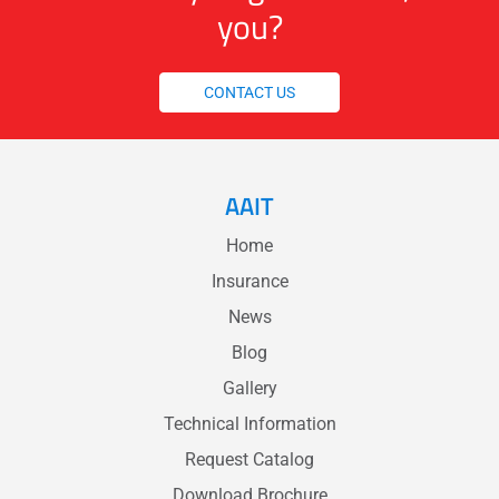
you?
CONTACT US
AAIT
Home
Insurance
News
Blog
Gallery
Technical Information
Request Catalog
Download Brochure