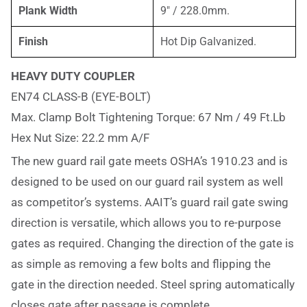
Plank Width
9″ / 228.0mm.
Finish
Hot Dip Galvanized.
HEAVY DUTY COUPLER
EN74 CLASS-B (EYE-BOLT)
Max. Clamp Bolt Tightening Torque: 67 Nm / 49 Ft.Lb
Hex Nut Size: 22.2 mm A/F
The new guard rail gate meets OSHA’s 1910.23 and is
designed to be used on our guard rail system as well
as competitor’s systems. AAIT’s guard rail gate swing
direction is versatile, which allows you to re-purpose
gates as required. Changing the direction of the gate is
as simple as removing a few bolts and flipping the
gate in the direction needed. Steel spring automatically
closes gate after passage is complete.