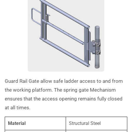
Guard Rail Gate allow safe ladder access to and from
the working platform. The spring gate Mechanism
ensures that the access opening remains fully closed
at all times.
Material
Structural Steel