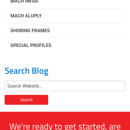
MACH INFRA
MACH ALUPLY
SHORING FRAMES
SPECIAL PROFILES
Search Blog
We're ready to get started, are