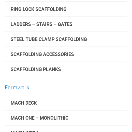
RING LOCK SCAFFOLDING
LADDERS – STAIRS – GATES
STEEL TUBE CLAMP SCAFFOLDING
SCAFFOLDING ACCESSORIES
SCAFFOLDING PLANKS
Formwork
MACH DECK
MACH ONE – MONOLITHIC