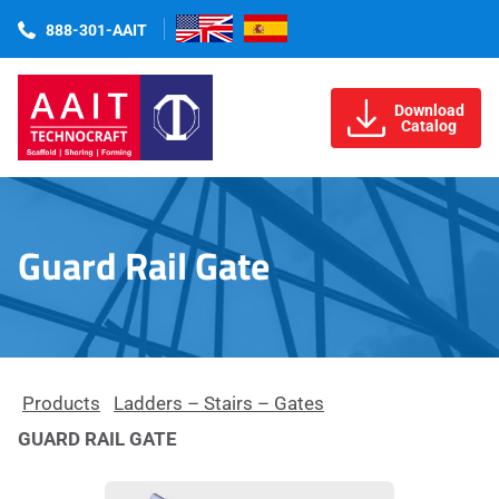
888-301-AAIT
Download
Catalog
Guard Rail Gate
Products
Ladders – Stairs – Gates
GUARD RAIL GATE