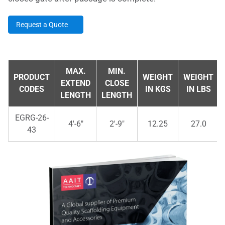
Request a Quote
MAX.
MIN.
PRODUCT
WEIGHT
WEIGHT
EXTEND
CLOSE
CODES
IN KGS
IN LBS
LENGTH
LENGTH
EGRG-26-
4'-6"
2'-9"
12.25
27.0
43