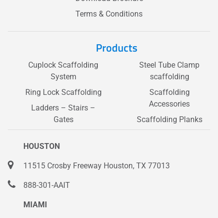
Terms & Conditions
Products
Cuplock Scaffolding
Steel Tube Clamp
System
scaffolding
Ring Lock Scaffolding
Scaffolding
Accessories
Ladders – Stairs –
Gates
Scaffolding Planks
HOUSTON
11515 Crosby Freeway Houston, TX 77013
888-301-AAIT
MIAMI