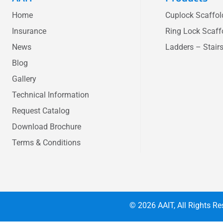
Home
Cuplock Scaffo
Insurance
Ring Lock Scaff
News
Ladders – Stair
Blog
Gallery
Technical Information
Request Catalog
Download Brochure
Terms & Conditions
© 2026
AAIT
, All Rights 