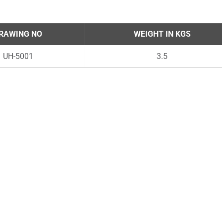
RAWING NO
WEIGHT IN KGS
UH-5001
3.5