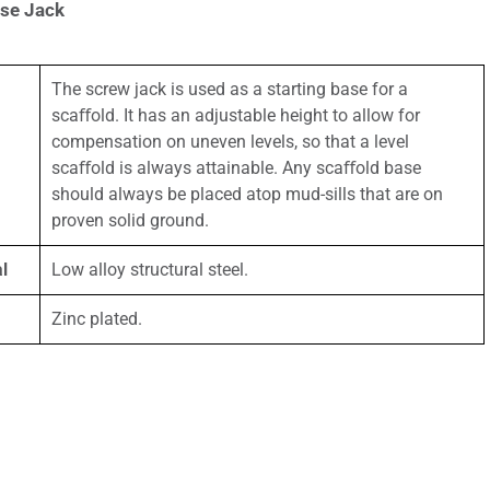
ase Jack
The screw jack is used as a starting base for a
scaﬀold. It has an adjustable height to allow for
compensation on uneven levels, so that a level
scaﬀold is always attainable. Any scaﬀold base
should always be placed atop mud-sills that are on
proven solid ground.
l
Low alloy structural steel.
Zinc plated.