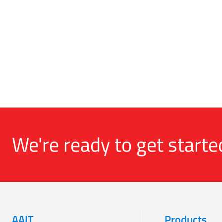
We're ready to get starte
AAIT
Products