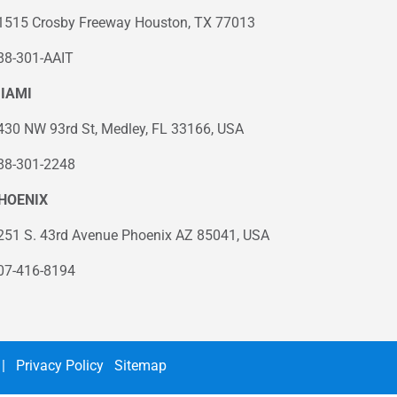
1515 Crosby Freeway Houston, TX 77013
88-301-AAIT
IAMI
430 NW 93rd St, Medley, FL 33166, USA
88-301-2248
HOENIX
251 S. 43rd Avenue Phoenix AZ 85041, USA
07-416-8194
|
Privacy Policy
Sitemap