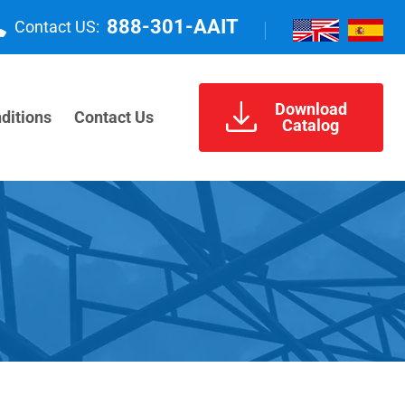
888-301-AAIT
Contact US:
Download
ditions
Contact Us
Catalog