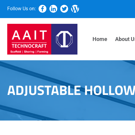
Follow Us on:
Home
About U
ADJUSTABLE HOLLOW