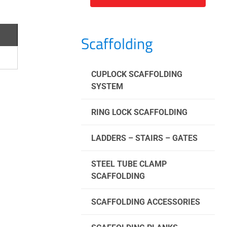
Scaffolding
CUPLOCK SCAFFOLDING
SYSTEM
RING LOCK SCAFFOLDING
LADDERS – STAIRS – GATES
STEEL TUBE CLAMP
SCAFFOLDING
SCAFFOLDING ACCESSORIES