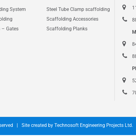
1
lding System
Steel Tube Clamp scaffolding
olding
Scaffolding Accessories
8
s – Gates
Scaffolding Planks
M
8
8
P
5
7
Reserved | Site created by
Technosoft Engineering Projects Ltd.