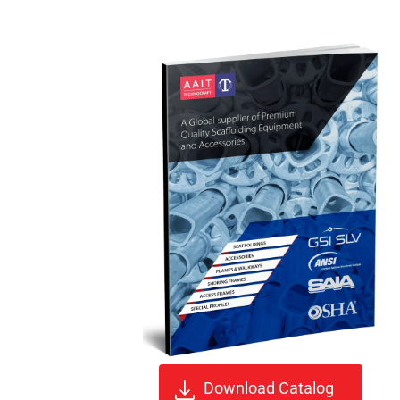
Download Catalog