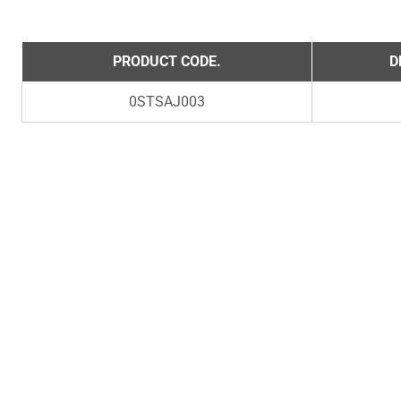
PRODUCT CODE.
D
0STSAJ003