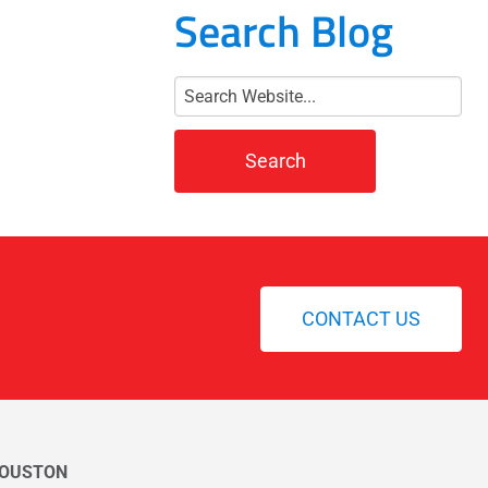
Search Blog
CONTACT US
OUSTON