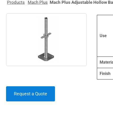
Products
Mach Plus
Mach Plus Adjustable Hollow B
Use
Materia
Finish
Request a Quote