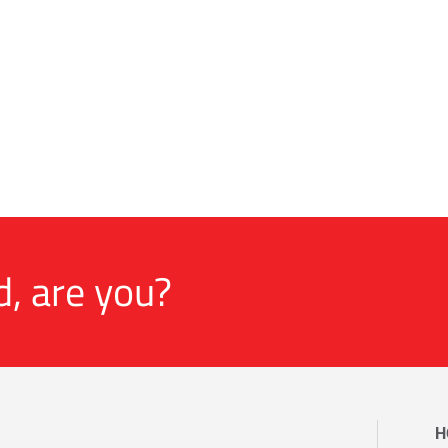
d, are you?
H