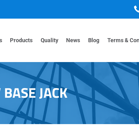
s
Products
Quality
News
Blog
Terms & Con
 BASE JACK