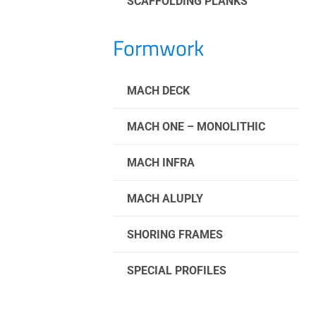
SCAFFOLDING PLANKS
Formwork
MACH DECK
MACH ONE – MONOLITHIC
MACH INFRA
MACH ALUPLY
SHORING FRAMES
SPECIAL PROFILES