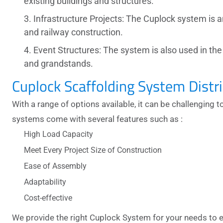
existing buildings and structures.
Infrastructure Projects: The Cuplock system is a
and railway construction.
Event Structures: The system is also used in th
and grandstands.
Cuplock Scaffolding System Distr
With a range of options available, it can be challenging t
systems
come with several features such as :
High Load Capacity
Meet Every Project Size of Construction
Ease of Assembly
Adaptability
Cost-effective
We provide the right
Cuplock System
for your needs to 