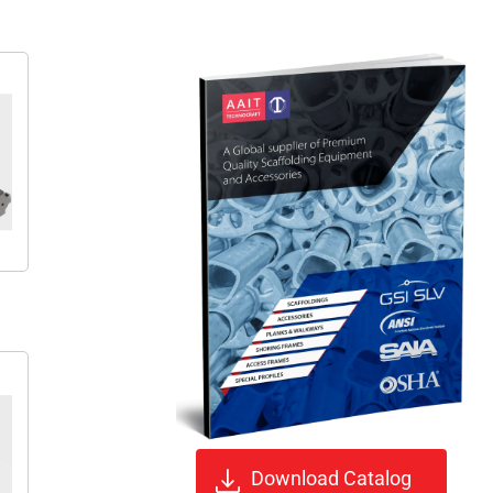
Download Catalog