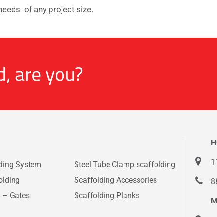
needs of any project size.
d, are you?
H
1
lding System
Steel Tube Clamp scaffolding
olding
Scaffolding Accessories
8
s – Gates
Scaffolding Planks
M