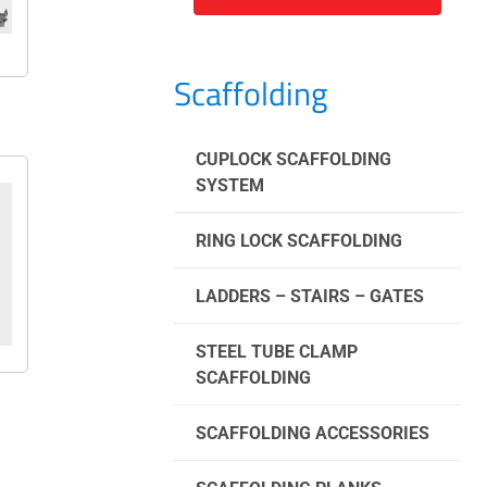
Scaffolding
CUPLOCK SCAFFOLDING
SYSTEM
RING LOCK SCAFFOLDING
LADDERS – STAIRS – GATES
STEEL TUBE CLAMP
SCAFFOLDING
SCAFFOLDING ACCESSORIES