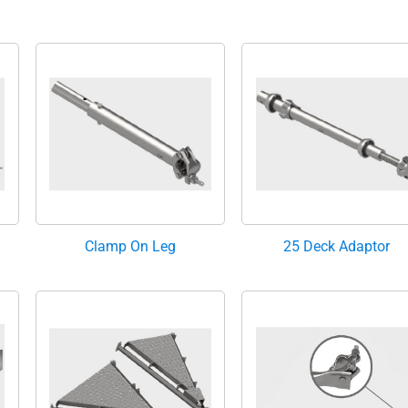
Clamp On Leg
25 Deck Adaptor