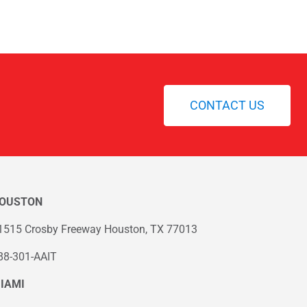
CONTACT US
OUSTON
1515 Crosby Freeway Houston, TX 77013
88-301-AAIT
IAMI