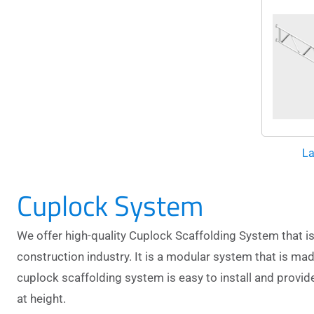
La
Cuplock System
We offer high-quality Cuplock Scaffolding System that is 
construction industry. It is a modular system that is mad
cuplock scaffolding system
is easy to install and provi
at height.