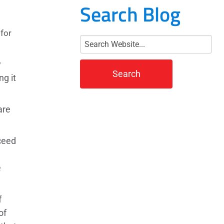
Search Blog
for
y
ng it
are
ceed
e
f
of