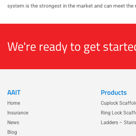
system is the strongest in the market and can meet the 
We're ready to get starte
AAIT
Products
Home
Cuplock Scaffo
Insurance
Ring Lock Scaff
News
Ladders – Stair
Blog