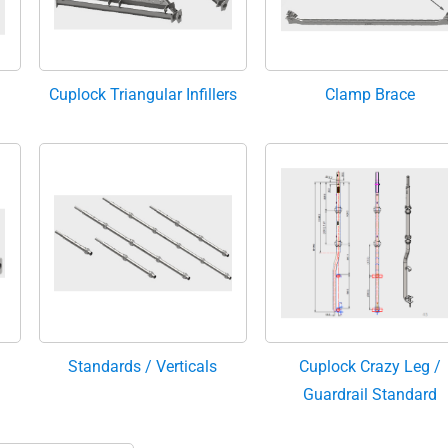
Cuplock Triangular Infillers
Clamp Brace
Standards / Verticals
Cuplock Crazy Leg /
Guardrail Standard