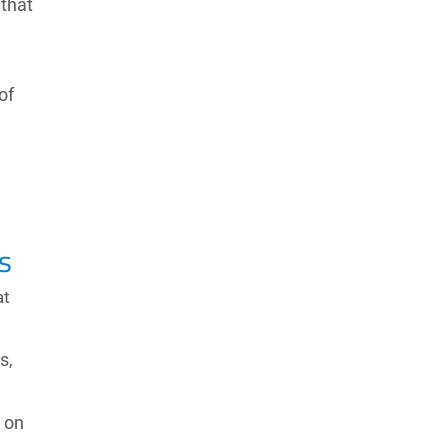
 that
of
s
at
s,
 on