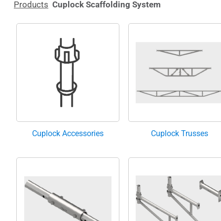
Products
Cuplock Scaffolding System
Cuplock Accessories
Cuplock Trusses