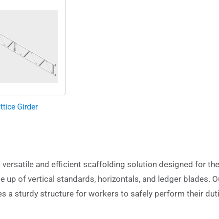
ttice Girder
versatile and efficient scaffolding solution designed for th
e up of vertical standards, horizontals, and ledger blades. O
des a sturdy structure for workers to safely perform their dut