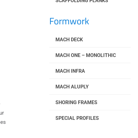
SCAFFOLDING PLANKS
Formwork
MACH DECK
MACH ONE – MONOLITHIC
MACH INFRA
MACH ALUPLY
SHORING FRAMES
e
ur
SPECIAL PROFILES
ies