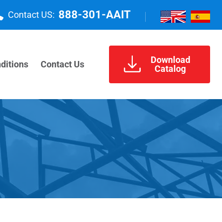
888-301-AAIT
Contact US:
Download
ditions
Contact Us
Catalog