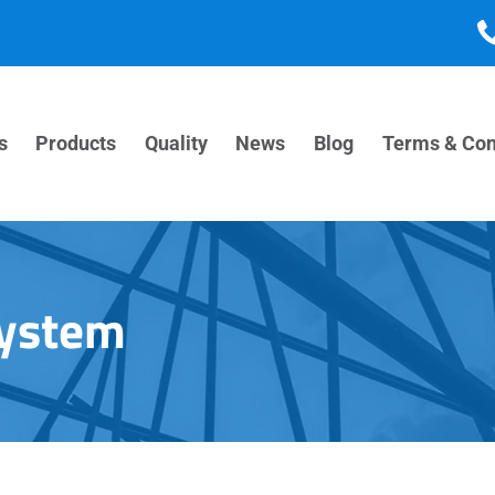
s
Products
Quality
News
Blog
Terms & Con
System