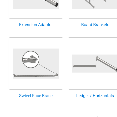
Extension Adaptor
Board Brackets
Swivel Face Brace
Ledger / Horizontals