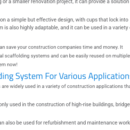
g or a smaller renovation project, it can provide a solution
on a simple but effective design, with cups that lock into
s also highly adaptable, and it can be used in a variety 
.
 can save your construction companies time and money. It
onal scaffolding systems and can be easily reused on multiple
hem now!
lding System
For Various Application
 are widely used in a variety of construction applications th
y used in the construction of high-rise buildings, bridge
n also be used for refurbishment and maintenance work