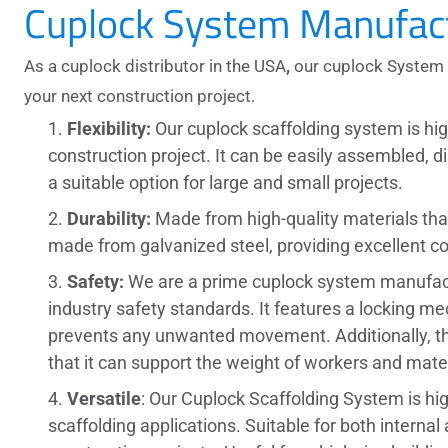
Cuplock System Manufact
As a
cuplock distributor in the USA
,
our cuplock System 
your next construction project.
Flexibility
:
Our
cuplock scaffolding system
is hi
construction project. It can be easily assembled, d
a suitable option for large and small projects.
Durability:
Made from high-quality materials that 
made from galvanized steel, providing excellent c
Safety:
We are a prime
cuplock system manufac
industry safety standards. It features a locking me
prevents any unwanted movement. Additionally, the
that it can support the weight of workers and mater
Versatile
: Our
Cuplock Scaffolding System
is hi
scaffolding applications. Suitable for both internal