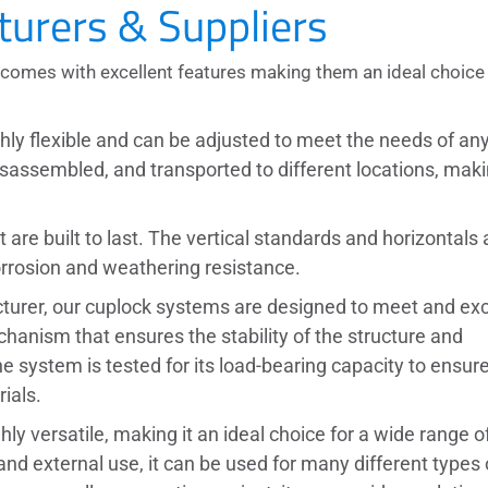
urers & Suppliers
comes with excellent features making them an ideal choice 
ghly flexible and can be adjusted to meet the needs of an
isassembled, and transported to different locations, maki
are built to last. The vertical standards and horizontals 
orrosion and weathering resistance.
turer,
our cuplock systems are designed to meet and ex
chanism that ensures the stability of the structure and
 system is tested for its load-bearing capacity to ensur
ials.
ghly versatile, making it an ideal choice for a wide range o
 and external use, it can be used for many different types 