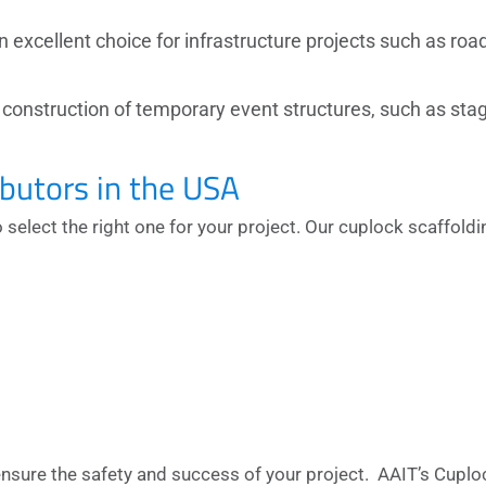
n excellent choice for infrastructure projects such as roa
e construction of temporary event structures, such as sta
ibutors in the USA
o select the right one for your project. Our
cuplock scaffoldi
ensure the safety and success of your project. AAIT’s Cuplo