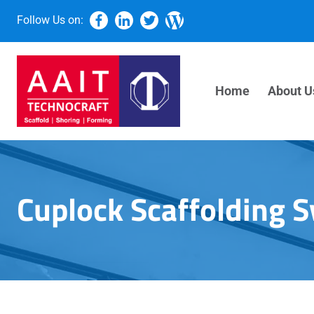
Follow Us on:
Home
About U
Cuplock Scaffolding 