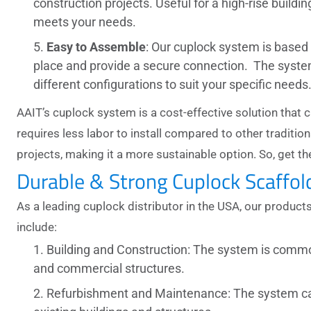
construction projects. Useful for a high-rise buildin
meets your needs.
Easy to Assemble
: Our
cuplock system
is based 
place and provide a secure connection. The system i
different configurations to suit your specific needs
AAIT’s cuplock system is a cost-effective solution that
requires less labor to install compared to other traditi
projects, making it a more sustainable option. So, get t
Durable & Strong Cuplock Scaffo
As a leading
cuplock distributor in the USA,
our products
include:
Building and Construction: The system is commonl
and commercial structures.
Refurbishment and Maintenance: The system ca