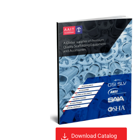
Download Catalog