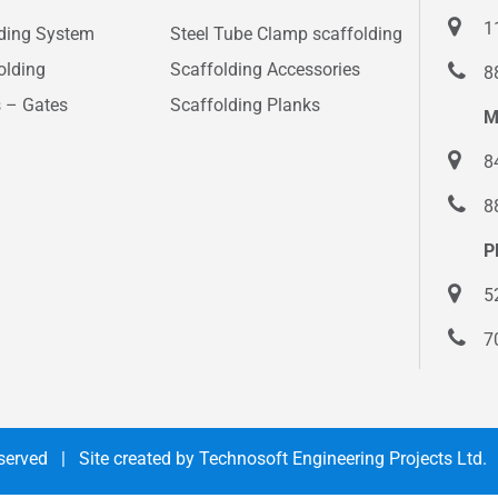
1
lding System
Steel Tube Clamp scaffolding
olding
Scaffolding Accessories
8
s – Gates
Scaffolding Planks
M
8
8
P
5
7
Reserved | Site created by
Technosoft Engineering Projects Ltd.