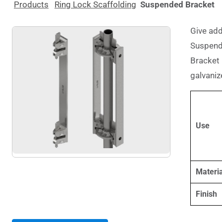
Products
Ring Lock Scaffolding
Suspended Bracket
Give add
Suspend
Bracket 
galvanize
Use
Materia
Finish