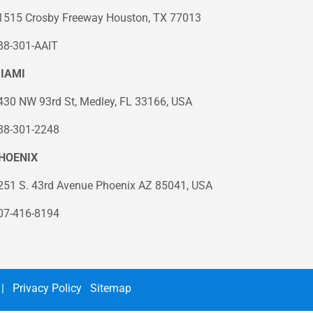
1515 Crosby Freeway Houston, TX 77013
88-301-AAIT
IAMI
430 NW 93rd St, Medley, FL 33166, USA
88-301-2248
HOENIX
251 S. 43rd Avenue Phoenix AZ 85041, USA
07-416-8194
|
Privacy Policy
Sitemap