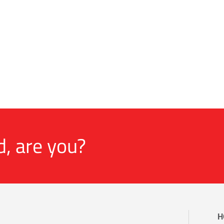
d, are you?
H