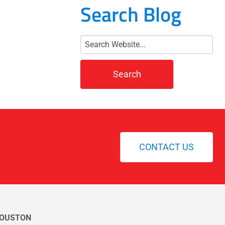
Search Blog
CONTACT US
OUSTON