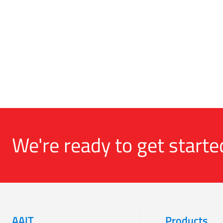
We're ready to get starte
AAIT
Products