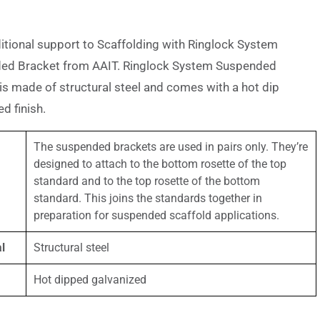
itional support to Scaffolding with Ringlock System
ed Bracket from AAIT. Ringlock System Suspended
is made of structural steel and comes with a hot dip
d finish.
The suspended brackets are used in pairs only. They’re
designed to attach to the bottom rosette of the top
standard and to the top rosette of the bottom
standard. This joins the standards together in
preparation for suspended scaffold applications.
l
Structural steel
Hot dipped galvanized