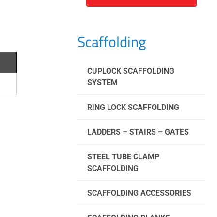
Scaffolding
CUPLOCK SCAFFOLDING
SYSTEM
RING LOCK SCAFFOLDING
LADDERS – STAIRS – GATES
STEEL TUBE CLAMP
SCAFFOLDING
SCAFFOLDING ACCESSORIES