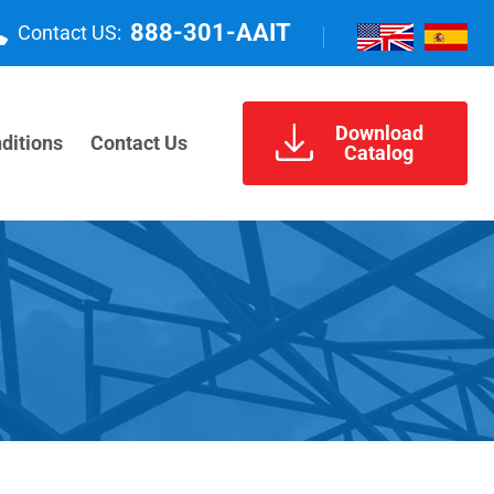
888-301-AAIT
Contact US:
Download
ditions
Contact Us
Catalog