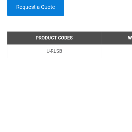
Request a Quote
PRODUCT CODES
W
U-RLSB