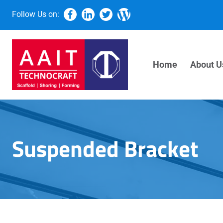
Follow Us on:
Home
About U
Suspended Bracket