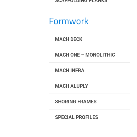
SCAFFOLDING PLANKS
Formwork
MACH DECK
MACH ONE – MONOLITHIC
MACH INFRA
MACH ALUPLY
SHORING FRAMES
SPECIAL PROFILES