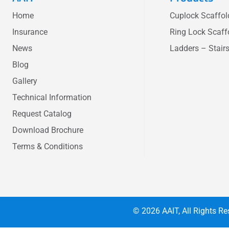
Home
Cuplock Scaffo
Insurance
Ring Lock Scaff
News
Ladders – Stair
Blog
Gallery
Technical Information
Request Catalog
Download Brochure
Terms & Conditions
© 2026
AAIT
, All Rights 