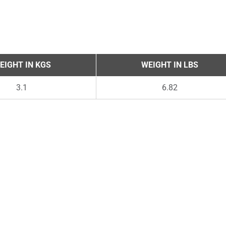
EIGHT IN KGS
WEIGHT IN LBS
3.1
6.82