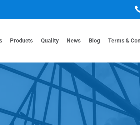
s
Products
Quality
News
Blog
Terms & Con