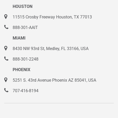
HOUSTON
11515 Crosby Freeway Houston, TX 77013
888-301-AAIT
MIAMI
8430 NW 93rd St, Medley, FL 33166, USA
888-301-2248
PHOENIX
5251 S. 43rd Avenue Phoenix AZ 85041, USA
707-416-8194