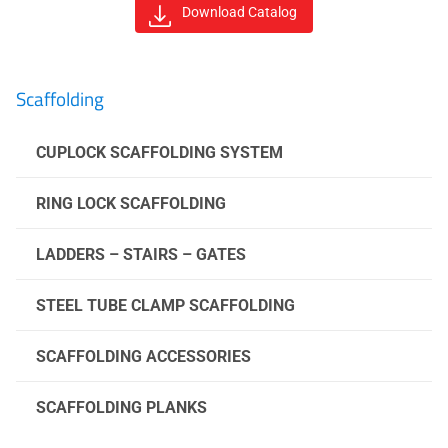
Download Catalog
Scaffolding
CUPLOCK SCAFFOLDING SYSTEM
RING LOCK SCAFFOLDING
LADDERS – STAIRS – GATES
STEEL TUBE CLAMP SCAFFOLDING
SCAFFOLDING ACCESSORIES
SCAFFOLDING PLANKS