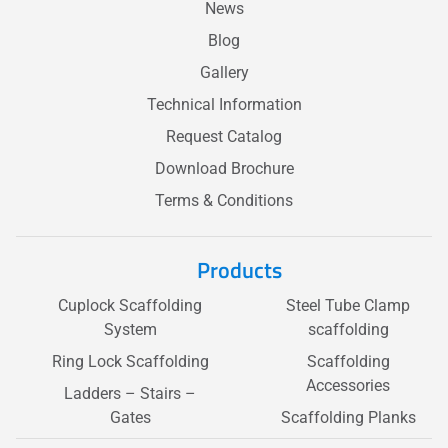
News
Blog
Gallery
Technical Information
Request Catalog
Download Brochure
Terms & Conditions
Products
Cuplock Scaffolding
Steel Tube Clamp
System
scaffolding
Ring Lock Scaffolding
Scaffolding
Accessories
Ladders – Stairs –
Gates
Scaffolding Planks