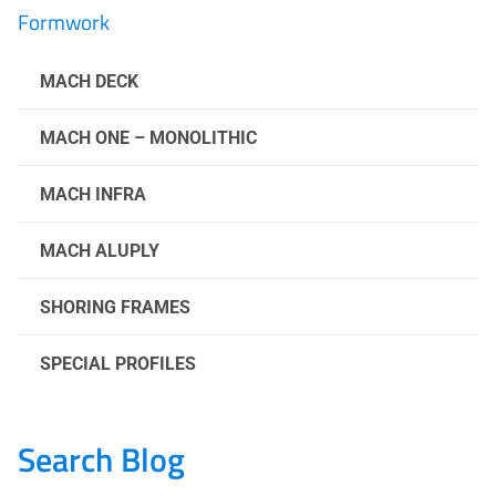
Formwork
MACH DECK
MACH ONE – MONOLITHIC
MACH INFRA
MACH ALUPLY
SHORING FRAMES
SPECIAL PROFILES
Search Blog