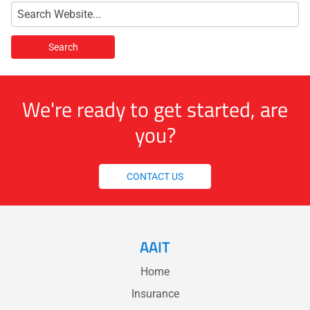
We're ready to get started, are
you?
CONTACT US
AAIT
Home
Insurance