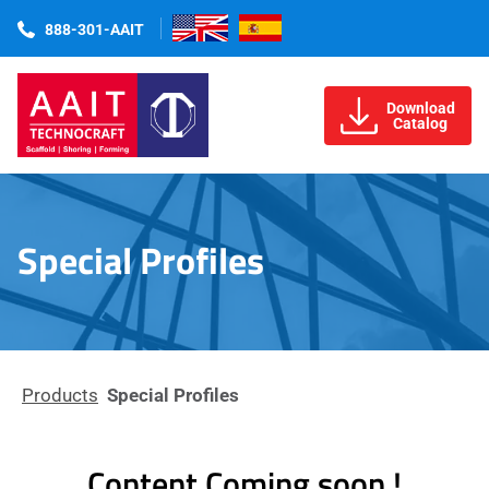
888-301-AAIT
Download
Catalog
Special Profiles
Products
Special Profiles
Content Coming soon !