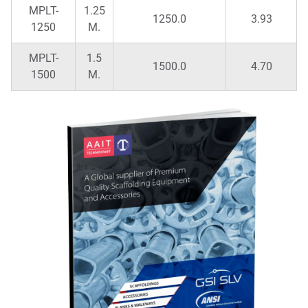
MPLT-
1.25
1250.0
3.93
1250
M.
MPLT-
1.5
1500.0
4.70
1500
M.