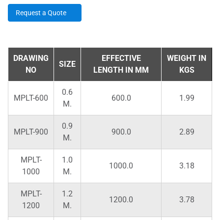
Request a Quote
DRAWING
EFFECTIVE
WEIGHT IN
SIZE
NO
LENGTH IN MM
KGS
0.6
MPLT-600
600.0
1.99
M.
0.9
MPLT-900
900.0
2.89
M.
MPLT-
1.0
1000.0
3.18
1000
M.
MPLT-
1.2
1200.0
3.78
1200
M.