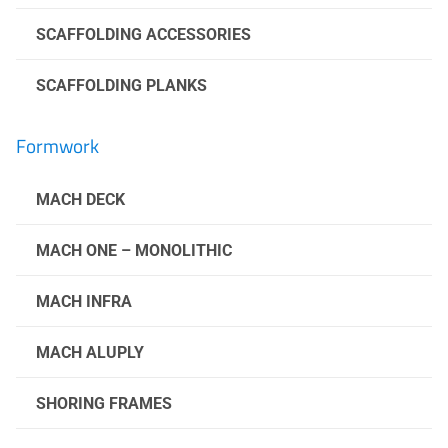
SCAFFOLDING ACCESSORIES
SCAFFOLDING PLANKS
Formwork
MACH DECK
MACH ONE – MONOLITHIC
MACH INFRA
MACH ALUPLY
SHORING FRAMES