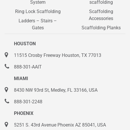
System
scaffolding
Ring Lock Scaffolding
Scaffolding
Accessories
Ladders – Stairs –
Gates
Scaffolding Planks
HOUSTON
11515 Crosby Freeway Houston, TX 77013
888-301-AAIT
MIAMI
8430 NW 93rd St, Medley, FL 33166, USA
888-301-2248
PHOENIX
5251 S. 43rd Avenue Phoenix AZ 85041, USA