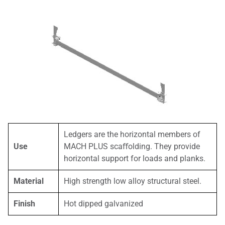
Ledgers are the horizontal members of
Use
MACH PLUS scaﬀolding. They provide
horizontal support for loads and planks.
Material
High strength low alloy structural steel.
Finish
Hot dipped galvanized