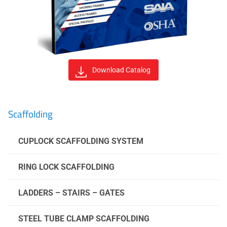
Download Catalog
Scaffolding
CUPLOCK SCAFFOLDING SYSTEM
RING LOCK SCAFFOLDING
LADDERS – STAIRS – GATES
STEEL TUBE CLAMP SCAFFOLDING