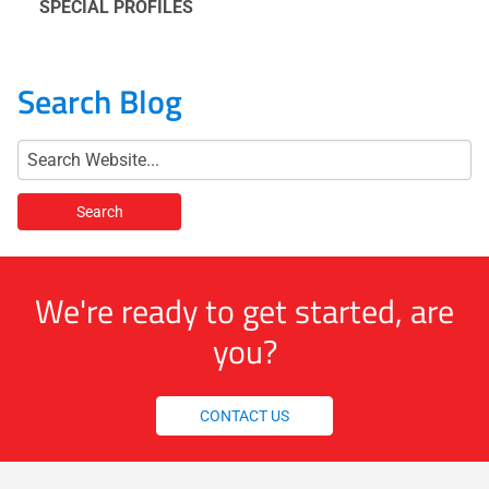
SPECIAL PROFILES
Search Blog
We're ready to get started, are
you?
CONTACT US