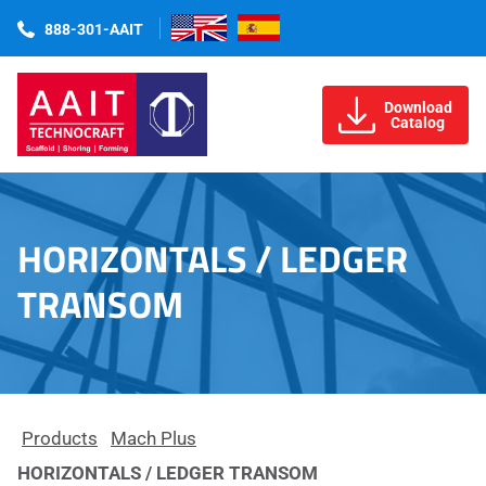
888-301-AAIT
Download
Catalog
HORIZONTALS / LEDGER
TRANSOM
Products
Mach Plus
HORIZONTALS / LEDGER TRANSOM