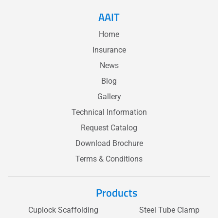
AAIT
Home
Insurance
News
Blog
Gallery
Technical Information
Request Catalog
Download Brochure
Terms & Conditions
Products
Cuplock Scaffolding
Steel Tube Clamp