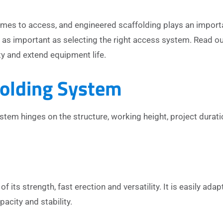
comes to access, and engineered scaffolding plays an import
t as important as selecting the right access system. Read o
y and extend equipment life.
folding System
tem hinges on the structure, working height, project durati
f its strength, fast erection and versatility. It is easily adap
acity and stability.