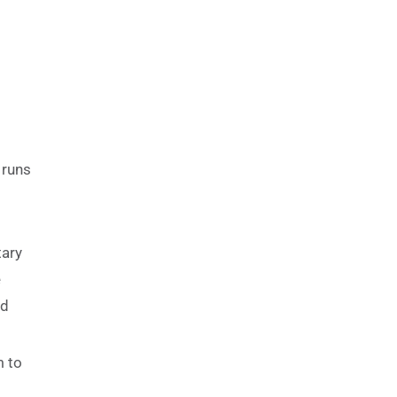
 runs
tary
e
nd
m to