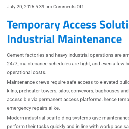
on
July 20, 2026 5:39 pm
Comments Off
Temporary
Temporary Access Soluti
Access
Solutions
Industrial Maintenance
for
Cement
Plants
Cement factories and heavy industrial operations are 
and
Heavy
24/7, maintenance schedules are tight, and even a few 
Industry
operational costs.
Maintenance crews require safe access to elevated buil
kilns, preheater towers, silos, conveyors, baghouses and 
accessible via permanent access platforms, hence tempo
emergency repairs alike.
Modern industrial scaffolding systems give maintenance
perform their tasks quickly and in line with workplace sa