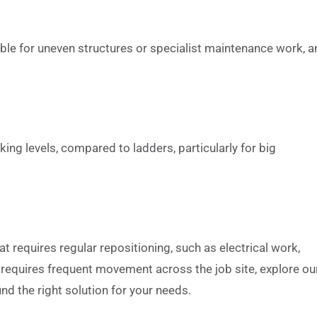
table for uneven structures or specialist maintenance work, 
ng levels, compared to ladders, particularly for big
 requires regular repositioning, such as electrical work,
t requires frequent movement across the job site, explore ou
ind the right solution for your needs.