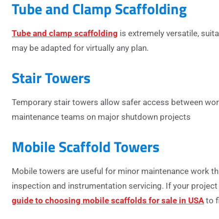
Tube and Clamp Scaffolding
Tube and clamp scaffolding
is extremely versatile, sui
may be adapted for virtually any plan.
Stair Towers
Temporary stair towers allow safer access between worki
maintenance teams on major shutdown projects
Mobile Scaffold Towers
Mobile towers are useful for minor maintenance work that
inspection and instrumentation servicing.
If your projec
guide to choosing mobile scaffolds for sale in USA
to f