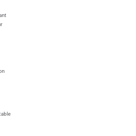
ant
ur
on
table