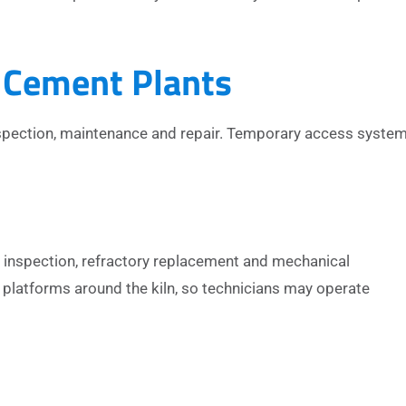
 Cement Plants
inspection, maintenance and repair. Temporary access syste
r inspection, refractory replacement and mechanical
platforms around the kiln, so technicians may operate