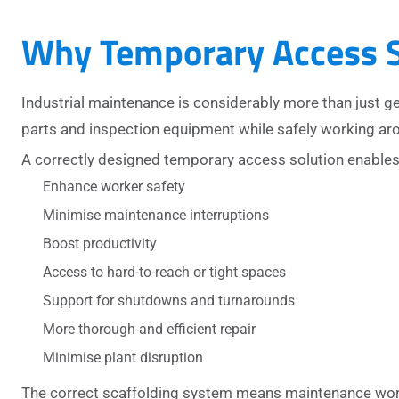
Why Temporary Access S
Industrial maintenance is considerably more than just g
parts and inspection equipment while safely working aro
A correctly designed temporary access solution enables 
Enhance worker safety
Minimise maintenance interruptions
Boost productivity
Access to hard-to-reach or tight spaces
Support for shutdowns and turnarounds
More thorough and efficient repair
Minimise plant disruption
The correct scaffolding system means maintenance worker