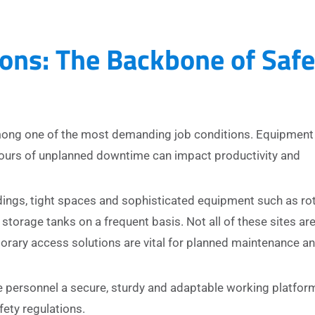
ons: The Backbone of Safe
among one of the most demanding job conditions. Equipment
hours of unplanned downtime can impact productivity and
dings, tight spaces and sophisticated equipment such as ro
storage tanks on a frequent basis. Not all of these sites ar
rary access solutions are vital for planned maintenance a
 personnel a secure, sturdy and adaptable working platfor
fety regulations.