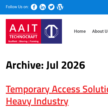
Follow Us on:
Home
About U
Archive: Jul 2026
Temporary Access Soluti
Heavy Industry