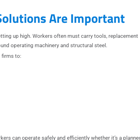
olutions Are Important
etting up high. Workers often must carry tools, replacement
und operating machinery and structural steel.
firms to:
s can operate safely and efficiently whether it’s a planne