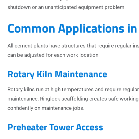
shutdown or an unanticipated equipment problem.
Common Applications in
All cement plants have structures that require regular 
can be adjusted for each work location.
Rotary Kiln Maintenance
Rotary kilns run at high temperatures and require regula
maintenance. Ringlock scaffolding creates safe working 
confidently on maintenance jobs.
Preheater Tower Access