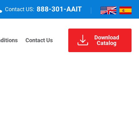
888-301-AAIT
Contact US:
Download
ditions
Contact Us
Catalog