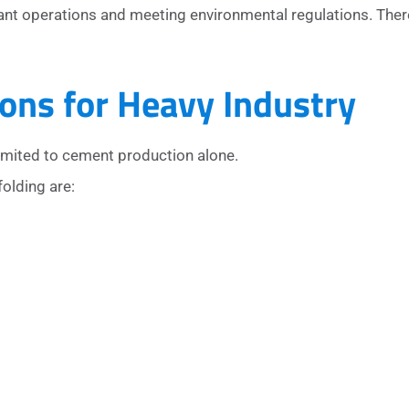
ant operations and meeting environmental regulations. Ther
ons for Heavy Industry
imited to cement production alone.
folding are: