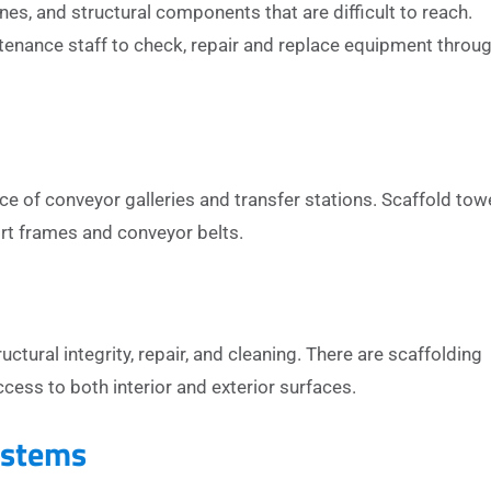
s, and structural components that are difficult to reach.
enance staff to check, repair and replace equipment throu
 of conveyor galleries and transfer stations. Scaffold tow
ort frames and conveyor belts.
uctural integrity, repair, and cleaning. There are scaffolding
cess to both interior and exterior surfaces.
ystems