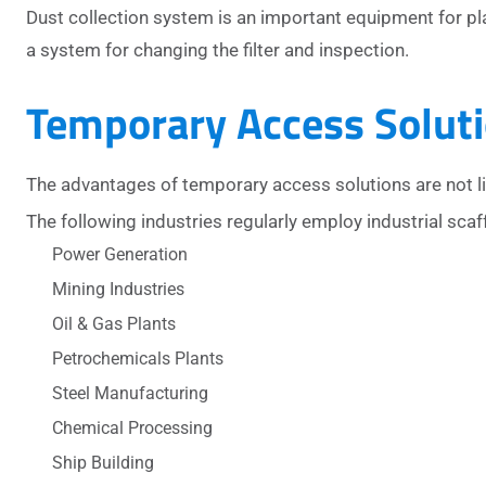
Dust collection system is an important equipment for pl
a system for changing the filter and inspection.
Temporary Access Soluti
The advantages of temporary access solutions are not l
The following industries regularly employ industrial scaf
Power Generation
Mining Industries
Oil & Gas Plants
Petrochemicals Plants
Steel Manufacturing
Chemical Processing
Ship Building