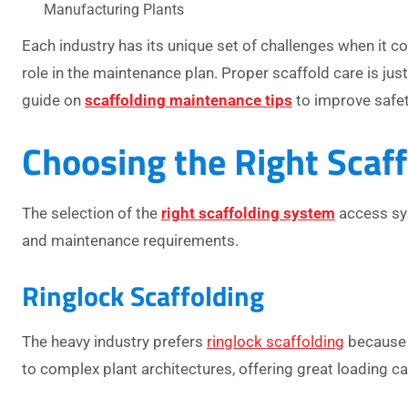
Manufacturing Plants
Each industry has its unique set of challenges when it 
role in the maintenance plan.
Proper scaffold care is jus
guide on
scaffolding maintenance tips
to improve safet
Choosing the Right Scaf
The selection of the
right scaffolding system
access sys
and maintenance requirements.
Ringlock Scaffolding
The heavy industry prefers
ringlock scaffolding
because o
to complex plant architectures, offering great loading cap