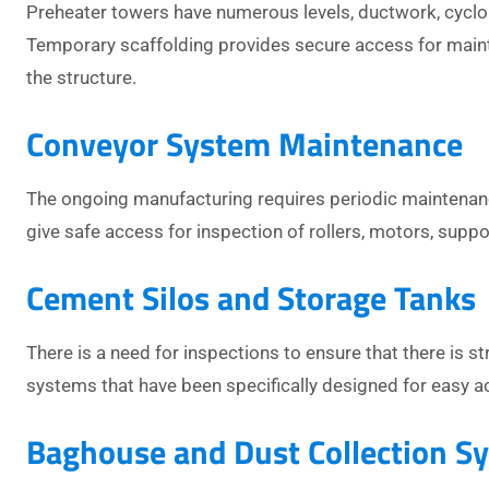
Preheater towers have numerous levels, ductwork, cyclone
Temporary scaffolding provides secure access for maint
the structure.
Conveyor System Maintenance
The ongoing manufacturing requires periodic maintenance
give safe access for inspection of rollers, motors, supp
Cement Silos and Storage Tanks
There is a need for inspections to ensure that there is str
systems that have been specifically designed for easy ac
Baghouse and Dust Collection S