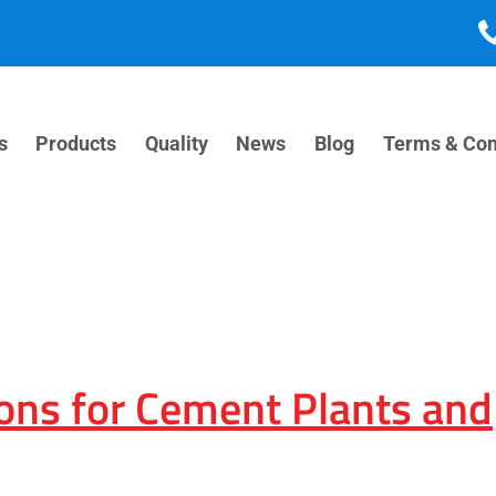
s
Products
Quality
News
Blog
Terms & Con
ons for Cement Plants and