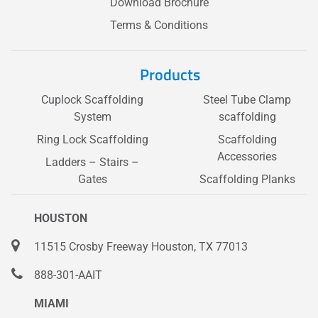
Download Brochure
Terms & Conditions
Products
Cuplock Scaffolding
Steel Tube Clamp
System
scaffolding
Ring Lock Scaffolding
Scaffolding
Accessories
Ladders – Stairs –
Gates
Scaffolding Planks
HOUSTON
11515 Crosby Freeway Houston, TX 77013
888-301-AAIT
MIAMI