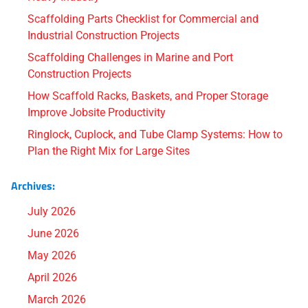
Scaffolding Parts Checklist for Commercial and
Industrial Construction Projects
Scaffolding Challenges in Marine and Port
Construction Projects
How Scaffold Racks, Baskets, and Proper Storage
Improve Jobsite Productivity
Ringlock, Cuplock, and Tube Clamp Systems: How to
Plan the Right Mix for Large Sites
Archives:
July 2026
June 2026
May 2026
April 2026
March 2026