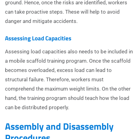
ground. Hence, once the risks are identified, workers
can take proactive steps. These will help to avoid
danger and mitigate accidents.
Assessing Load Capacities
Assessing load capacities also needs to be included in
a mobile scaffold training program. Once the scaffold
becomes overloaded, excess load can lead to
structural failure. Therefore, workers must
comprehend the maximum weight limits. On the other
hand, the training program should teach how the load
can be distributed properly.
Assembly and Disassembly
Procedures