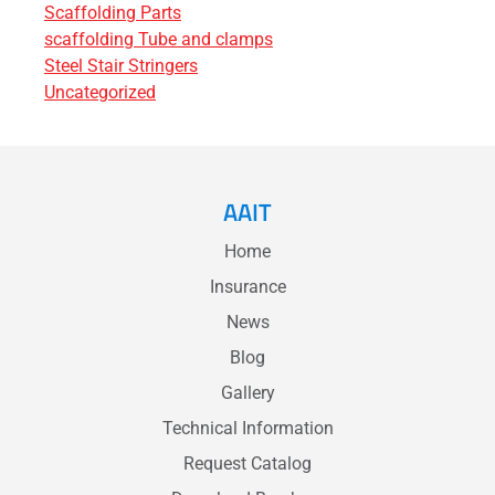
Scaffolding Parts
scaffolding Tube and clamps
Steel Stair Stringers
Uncategorized
AAIT
Home
Insurance
News
Blog
Gallery
Technical Information
Request Catalog