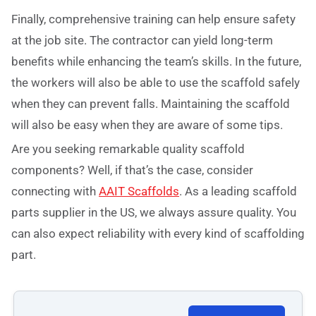
Finally, comprehensive training can help ensure safety
at the job site. The contractor can yield long-term
benefits while enhancing the team’s skills. In the future,
the workers will also be able to use the scaffold safely
when they can prevent falls. Maintaining the scaffold
will also be easy when they are aware of some tips.
Are you seeking remarkable quality scaffold
components? Well, if that’s the case, consider
connecting with
AAIT Scaffolds
. As a leading scaffold
parts supplier in the US, we always assure quality. You
can also expect reliability with every kind of scaffolding
part.