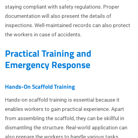
staying compliant with safety regulations. Proper
documentation will also present the details of
inspections. Well-maintained records can also protect
the workers in case of accidents.
Practical Training and
Emergency Response
Hands-On Scaffold Training
Hands-on scaffold training is essential because it
enables workers to gain practical experience. Apart
from assembling the scaffold, they can be skillful in
dismantling the structure. Real-world application can
also prepare the workers to handle various tasks