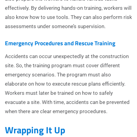
effectively. By delivering hands-on training, workers will
also know how to use tools. They can also perform risk
assessments under someone’s supervision.
Emergency Procedures and Rescue Training
Accidents can occur unexpectedly at the construction
site. So, the training program must cover different
emergency scenarios. The program must also
elaborate on how to execute rescue plans efficiently.
Workers must later be trained on how to safely
evacuate a site. With time, accidents can be prevented
when there are clear emergency procedures.
Wrapping It Up