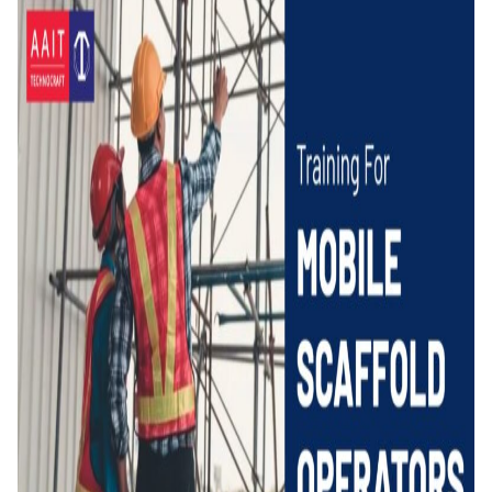
for
Mobile
Scaffold
Operators
–
AAIT