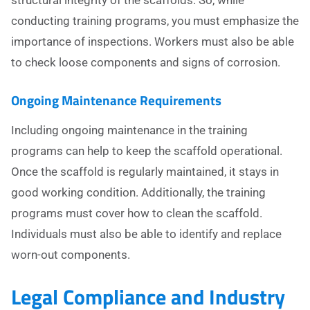
structural integrity of the scaffolds. So, while
conducting training programs, you must emphasize the
importance of inspections. Workers must also be able
to check loose components and signs of corrosion.
Ongoing Maintenance Requirements
Including ongoing maintenance in the training
programs can help to keep the scaffold operational.
Once the scaffold is regularly maintained, it stays in
good working condition. Additionally, the training
programs must cover how to clean the scaffold.
Individuals must also be able to identify and replace
worn-out components.
Legal Compliance and Industry