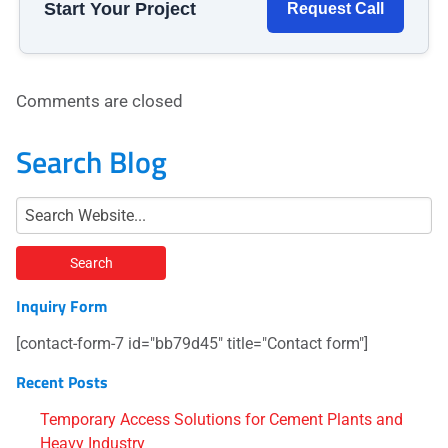
Start Your Project
Request Call
Comments are closed
Search Blog
Inquiry Form
[contact-form-7 id="bb79d45" title="Contact form"]
Recent Posts
Temporary Access Solutions for Cement Plants and
Heavy Industry