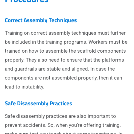
Correct Assembly Techniques
Training on correct assembly techniques must further
be included in the training programs. Workers must be
trained on how to assemble the scaffold components
properly. They also need to ensure that the platforms
and guardrails are stable and aligned. In case the
components are not assembled properly, then it can
lead to instability.
Safe Disassembly Practices
Safe disassembly practices are also important to
prevent accidents. So, when you’re offering training,