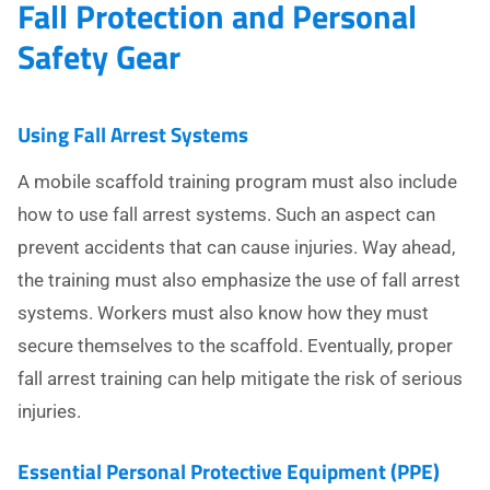
Fall Protection and Personal
Safety Gear
Using Fall Arrest Systems
A mobile scaffold training program must also include
how to use fall arrest systems. Such an aspect can
prevent accidents that can cause injuries. Way ahead,
the training must also emphasize the use of fall arrest
systems. Workers must also know how they must
secure themselves to the scaffold. Eventually, proper
fall arrest training can help mitigate the risk of serious
injuries.
Essential Personal Protective Equipment (PPE)