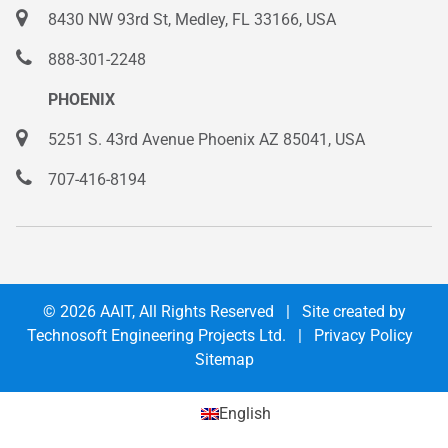
8430 NW 93rd St, Medley, FL 33166, USA
888-301-2248
PHOENIX
5251 S. 43rd Avenue Phoenix AZ 85041, USA
707-416-8194
© 2026
AAIT
, All Rights Reserved | Site created by
Technosoft Engineering Projects Ltd.
|
Privacy Policy
Sitemap
English