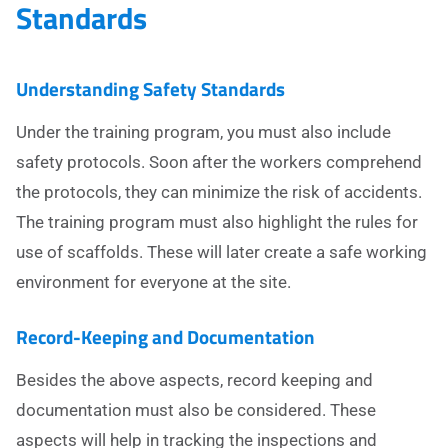
Standards
Understanding Safety Standards
Under the training program, you must also include
safety protocols. Soon after the workers comprehend
the protocols, they can minimize the risk of accidents.
The training program must also highlight the rules for
use of scaffolds. These will later create a safe working
environment for everyone at the site.
Record-Keeping and Documentation
Besides the above aspects, record keeping and
documentation must also be considered. These
aspects will help in tracking the inspections and