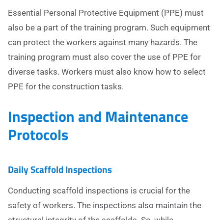
Essential Personal Protective Equipment (PPE) must
also be a part of the training program. Such equipment
can protect the workers against many hazards. The
training program must also cover the use of PPE for
diverse tasks. Workers must also know how to select
PPE for the construction tasks.
Inspection and Maintenance
Protocols
Daily Scaffold Inspections
Conducting scaffold inspections is crucial for the
safety of workers. The inspections also maintain the