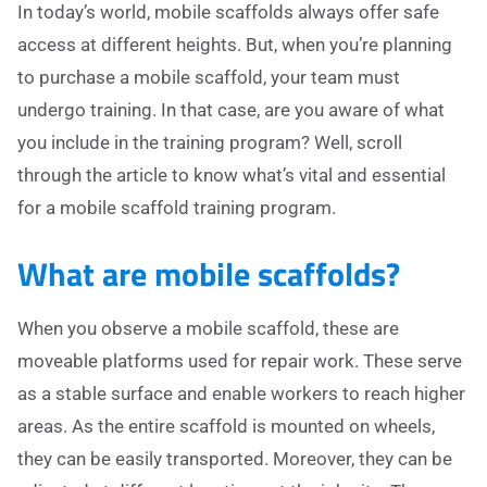
In today’s world, mobile scaffolds always offer safe
access at different heights. But, when you’re planning
to purchase a mobile scaffold, your team must
undergo training. In that case, are you aware of what
you include in the training program? Well, scroll
through the article to know what’s vital and essential
for a mobile scaffold training program.
What are mobile scaffolds?
When you observe a mobile scaffold, these are
moveable platforms used for repair work. These serve
as a stable surface and enable workers to reach higher
areas. As the entire scaffold is mounted on wheels,
they can be easily transported. Moreover, they can be