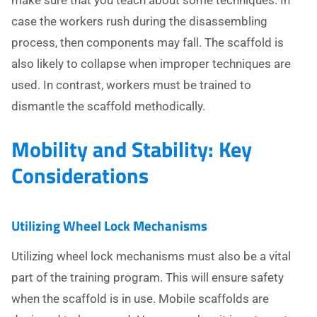
make sure that you teach about some techniques. In
case the workers rush during the disassembling
process, then components may fall. The scaffold is
also likely to collapse when improper techniques are
used. In contrast, workers must be trained to
dismantle the scaffold methodically.
Mobility and Stability: Key
Considerations
Utilizing Wheel Lock Mechanisms
Utilizing wheel lock mechanisms must also be a vital
part of the training program. This will ensure safety
when the scaffold is in use. Mobile scaffolds are