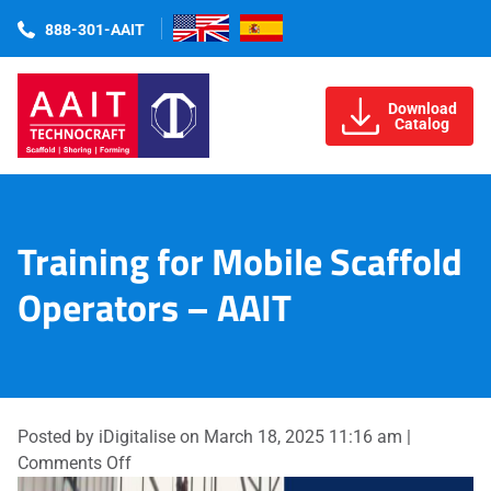
888-301-AAIT
Download
Catalog
Training for Mobile Scaffold
Operators – AAIT
Posted by iDigitalise on
March 18, 2025 11:16 am
|
on
Comments Off
Training