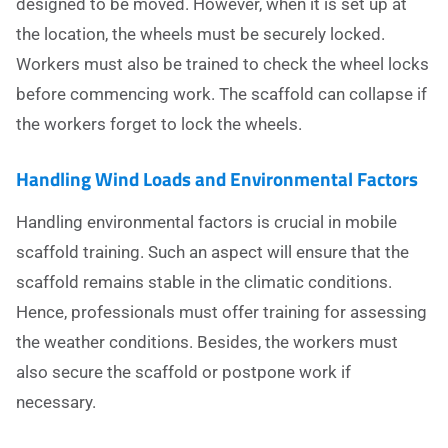
designed to be moved. However, when it is set up at
the location, the wheels must be securely locked.
Workers must also be trained to check the wheel locks
before commencing work. The scaffold can collapse if
the workers forget to lock the wheels.
Handling Wind Loads and Environmental Factors
Handling environmental factors is crucial in mobile
scaffold training. Such an aspect will ensure that the
scaffold remains stable in the climatic conditions.
Hence, professionals must offer training for assessing
the weather conditions. Besides, the workers must
also secure the scaffold or postpone work if
necessary.