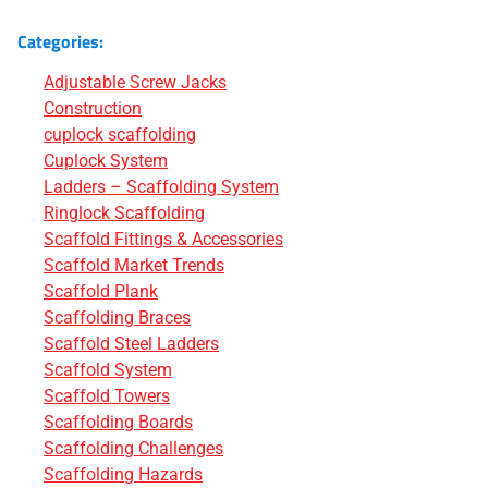
Categories:
Adjustable Screw Jacks
Construction
cuplock scaffolding
Cuplock System
Ladders – Scaffolding System
Ringlock Scaffolding
Scaffold Fittings & Accessories
Scaffold Market Trends
Scaffold Plank
Scaffolding Braces
Scaffold Steel Ladders
Scaffold System
Scaffold Towers
Scaffolding Boards
Scaffolding Challenges
Scaffolding Hazards