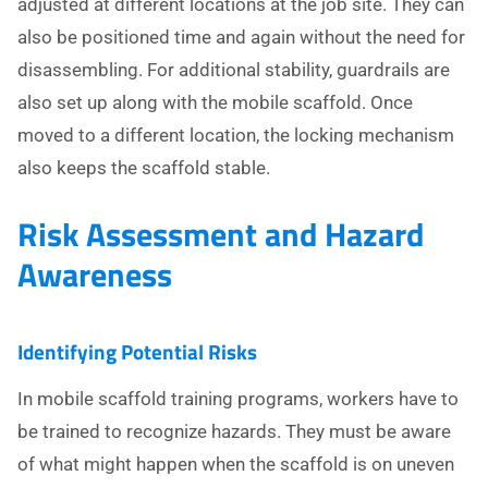
adjusted at different locations at the job site. They can
also be positioned time and again without the need for
disassembling. For additional stability, guardrails are
also set up along with the mobile scaffold. Once
moved to a different location, the locking mechanism
also keeps the scaffold stable.
Risk Assessment and Hazard
Awareness
Identifying Potential Risks
In mobile scaffold training programs, workers have to
be trained to recognize hazards. They must be aware
of what might happen when the scaffold is on uneven