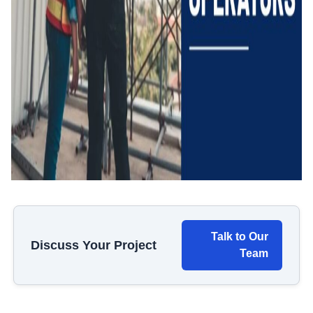
Talk to Our
Discuss Your Project
Team