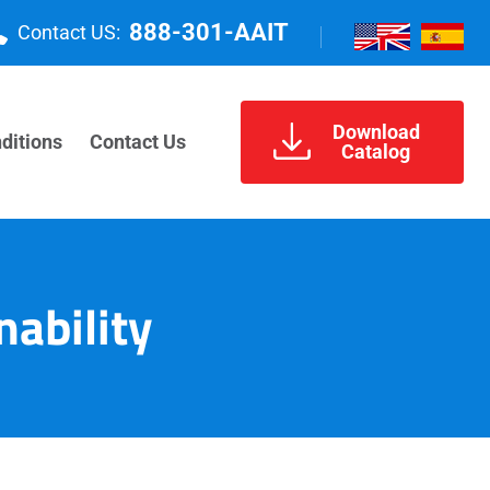
888-301-AAIT
Contact US:
Download
ditions
Contact Us
Catalog
nability