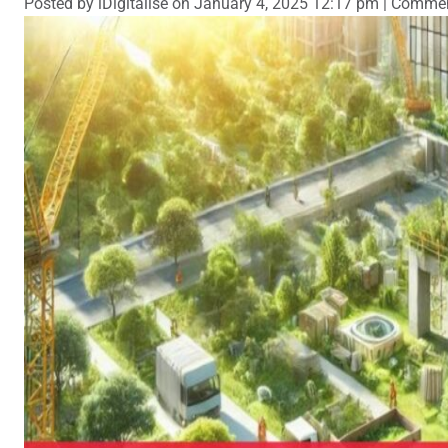
Posted by iDigitalise on
January 4, 2025 12:17 pm
|
Commen