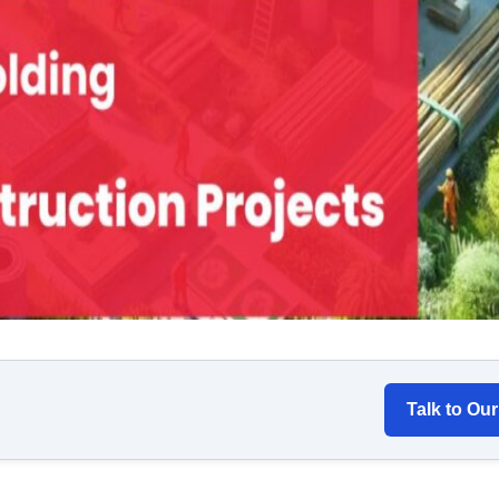
Talk to Ou