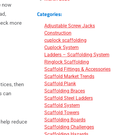
e now
Categories:
ad,
check more
Adjustable Screw Jacks
Construction
cuplock scaffolding
Cuplock System
Ladders – Scaffolding System
Ringlock Scaffolding
Scaffold Fittings & Accessories
Scaffold Market Trends
Scaffold Plank
tices, then
Scaffolding Braces
s can
Scaffold Steel Ladders
Scaffold System
Scaffold Towers
Scaffolding Boards
 help reduce
Scaffolding Challenges
Scaffolding Hazards