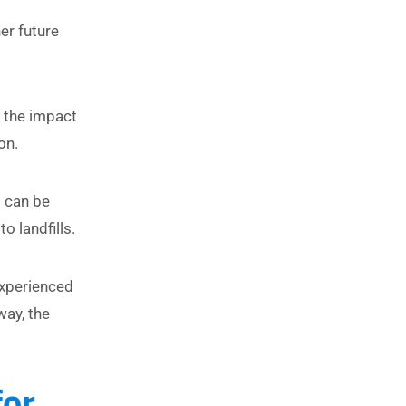
er future
e the impact
on.
s can be
o landfills.
experienced
way, the
for