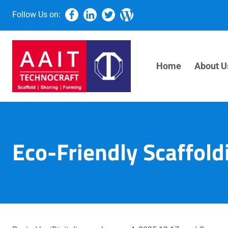
Follow Us on:
Home
About U
Eco-Friendly Scaffoldi