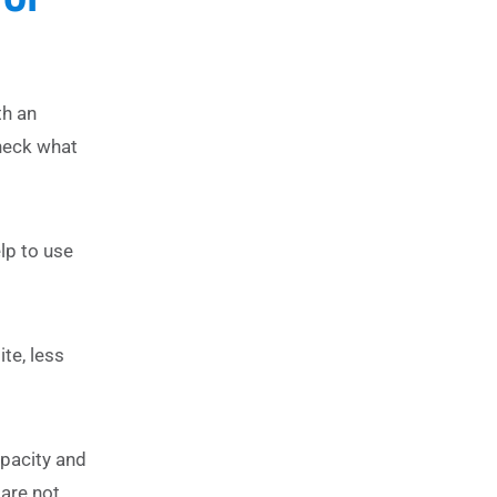
th an
heck what
lp to use
te, less
apacity and
are not