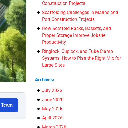
Construction Projects
Scaffolding Challenges in Marine and
Port Construction Projects
How Scaffold Racks, Baskets, and
Proper Storage Improve Jobsite
Productivity
Ringlock, Cuplock, and Tube Clamp
Systems: How to Plan the Right Mix for
Large Sites
Archives:
July 2026
June 2026
r Team
May 2026
April 2026
March 2026