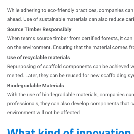
While adhering to eco-friendly practices, companies can 
ahead. Use of sustainable materials can also reduce car
Source Timber Responsibly
When teams source timber from certified forests, it can
on the environment. Ensuring that the material comes fro
Use of recyclable materials
Repurposing of scaffold components can be achieved wit
melted. Later, they can be reused for new scaffolding syst
Biodegradable Materials
With the use of biodegradable materials, companies can
professionals, they can also develop components that c
environment will not be affected.
What kind of innovation