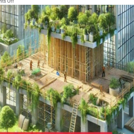
on
ts Off
Eco-
Friendly
Scaffolding
Practices
for
Sustainability