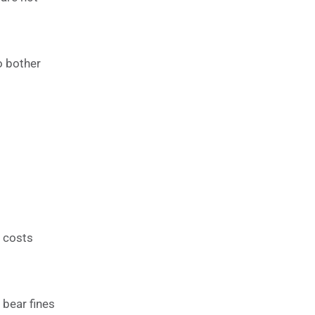
o bother
e costs
 bear fines