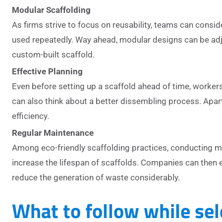
Modular Scaffolding
As firms strive to focus on reusability, teams can consi
used repeatedly. Way ahead, modular designs can be adju
custom-built scaffold.
Effective Planning
Even before setting up a scaffold ahead of time, workers
can also think about a better dissembling process. Apart
efficiency.
Regular Maintenance
Among eco-friendly scaffolding practices, conducting mai
increase the lifespan of scaffolds. Companies can then e
reduce the generation of waste considerably.
What to follow while sel