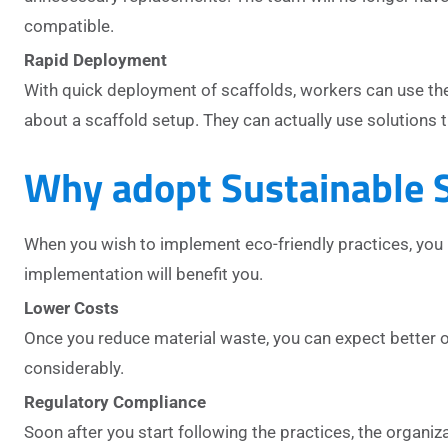
compatible.
Rapid Deployment
With quick deployment of scaffolds, workers can use the 
about a scaffold setup. They can actually use solutions 
Why adopt Sustainable S
When you wish to implement eco-friendly practices, you 
implementation will benefit you.
Lower Costs
Once you reduce material waste, you can expect better o
considerably.
Regulatory Compliance
Soon after you start following the practices, the organiz