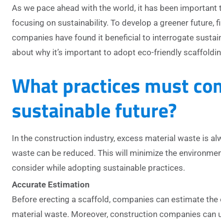
As we pace ahead with the world, it has been important 
focusing on sustainability. To develop a greener future,
companies have found it beneficial to interrogate sustain
about why it’s important to adopt eco-friendly scaffoldin
What practices must com
sustainable future?
In the construction industry, excess material waste is al
waste can be reduced. This will minimize the environme
consider while adopting sustainable practices.
Accurate Estimation
Before erecting a scaffold, companies can estimate the 
material waste. Moreover, construction companies can u