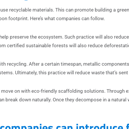
use recyclable materials. This can promote building a green
bon footprint. Here’s what companies can follow.
 help preserve the ecosystem. Such practice will also reduc
m certified sustainable forests will also reduce deforestati
h recycling. After a certain timespan, metallic component
ems. Ultimately, this practice will reduce waste that’s sent t
 move on with eco-friendly scaffolding solutions. Through 
an break down naturally. Once they decompose in a natural 
 companies can introduce 