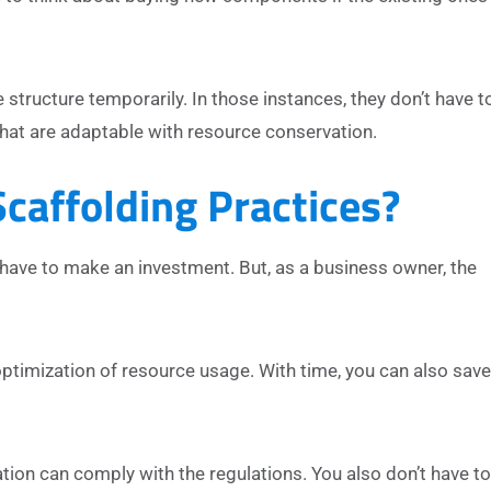
structure temporarily. In those instances, they don’t have t
that are adaptable with resource conservation.
caffolding Practices?
have to make an investment. But, as a business owner, the
ptimization of resource usage. With time, you can also sav
ation can comply with the regulations. You also don’t have to