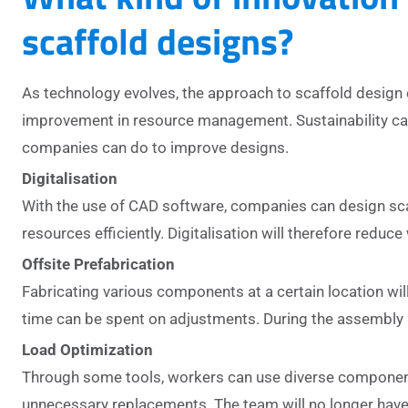
scaffold designs?
As technology evolves, the approach to scaffold design 
improvement in resource management. Sustainability can
companies can do to improve designs.
Digitalisation
With the use of CAD software, companies can design scaf
resources efficiently. Digitalisation will therefore reduc
Offsite Prefabrication
Fabricating various components at a certain location will
time can be spent on adjustments. During the assembly 
Load Optimization
Through some tools, workers can use diverse components 
unnecessary replacements. The team will no longer have