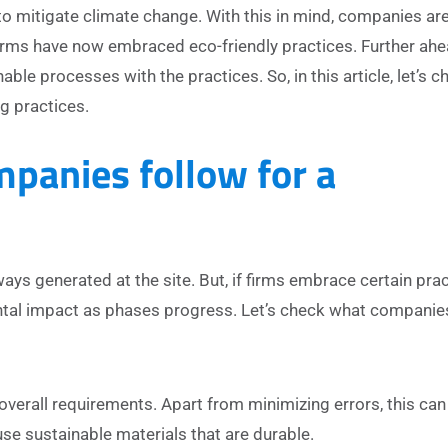
to mitigate climate change. With this in mind, companies ar
 firms have now embraced eco-friendly practices. Further ahe
able processes with the practices. So, in this article, let’s 
g practices.
panies follow for a
ways generated at the site. But, if firms embrace certain prac
ntal impact as phases progress. Let’s check what companie
overall requirements. Apart from minimizing errors, this can
se sustainable materials that are durable.