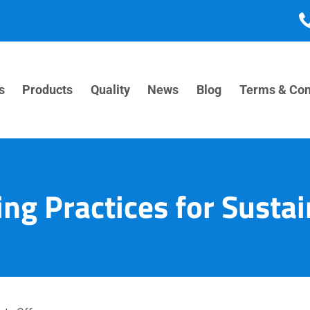
s
Products
Quality
News
Blog
Terms & Con
ng Practices for Sustai