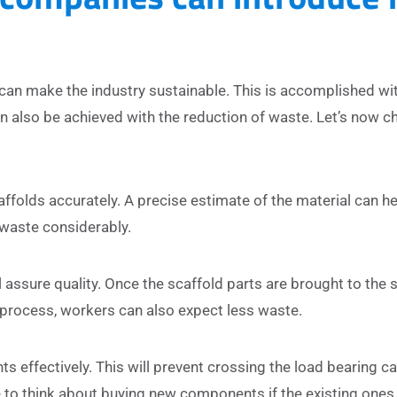
can make the industry sustainable. This is accomplished wi
 also be achieved with the reduction of waste. Let’s now c
folds accurately. A precise estimate of the material can he
e waste considerably.
 assure quality. Once the scaffold parts are brought to the si
process, workers can also expect less waste.
effectively. This will prevent crossing the load bearing c
 to think about buying new components if the existing ones 