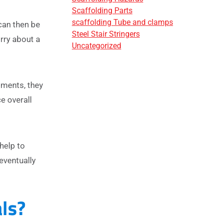
Scaffolding Parts
scaffolding Tube and clamps
can then be
Steel Stair Stringers
rry about a
Uncategorized
tments, they
e overall
help to
eventually
ls?