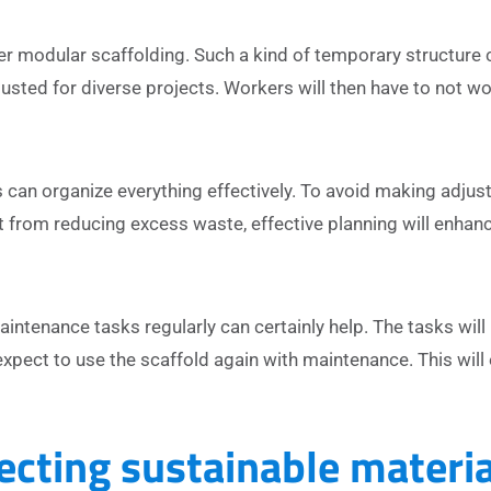
der modular scaffolding. Such a kind of temporary structure 
sted for diverse projects. Workers will then have to not wo
 can organize everything effectively. To avoid making adjus
 from reducing excess waste, effective planning will enhanc
ntenance tasks regularly can certainly help. The tasks will 
xpect to use the scaffold again with maintenance. This will 
ecting sustainable materia