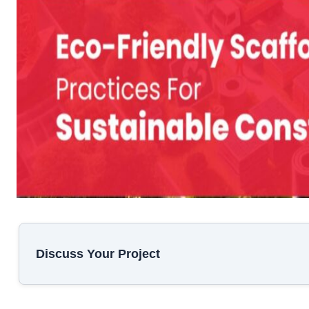
Discuss Your Project