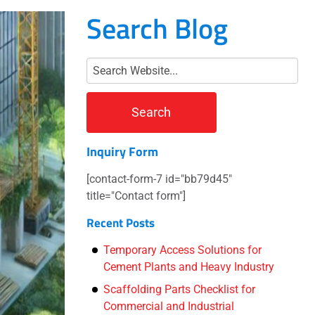
Search Blog
Inquiry Form
[contact-form-7 id="bb79d45"
title="Contact form"]
Recent Posts
Temporary Access Solutions for
Cement Plants and Heavy Industry
Scaffolding Parts Checklist for
Commercial and Industrial