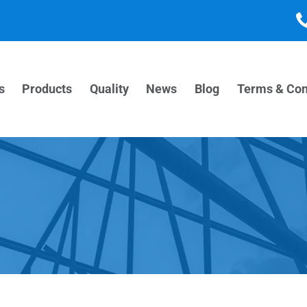
s
Products
Quality
News
Blog
Terms & Con