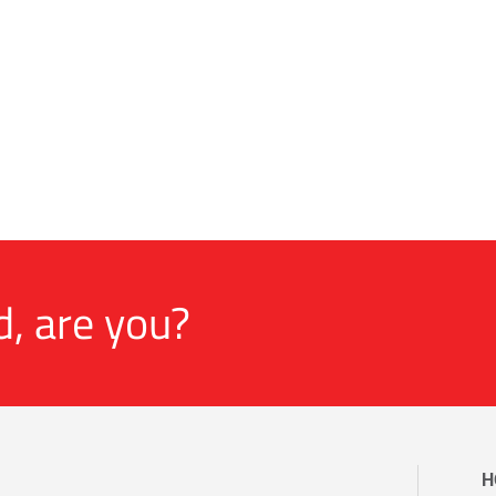
d, are you?
H