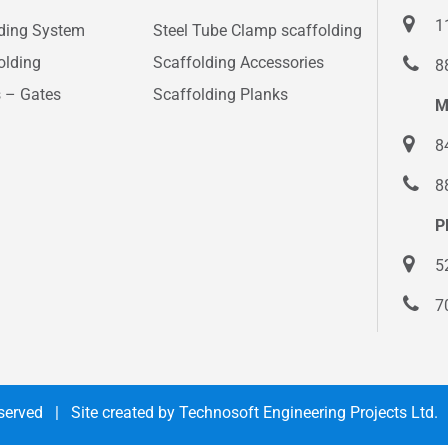
1
lding System
Steel Tube Clamp scaffolding
olding
Scaffolding Accessories
8
s – Gates
Scaffolding Planks
M
8
8
P
5
7
Reserved | Site created by
Technosoft Engineering Projects Ltd.