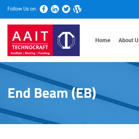
Follow Us on:
Home
About U
End Beam (EB)