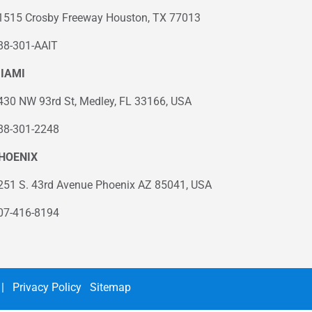
1515 Crosby Freeway Houston, TX 77013
88-301-AAIT
IAMI
430 NW 93rd St, Medley, FL 33166, USA
88-301-2248
HOENIX
251 S. 43rd Avenue Phoenix AZ 85041, USA
07-416-8194
|
Privacy Policy
Sitemap