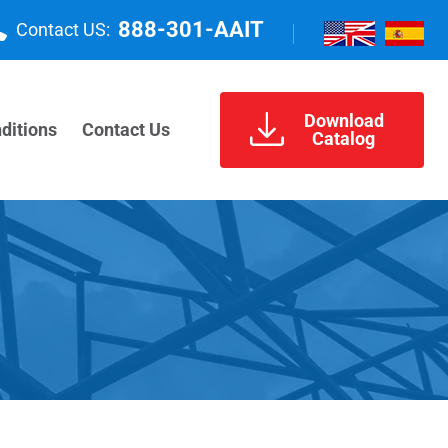
888-301-AAIT
Contact US:
Download
ditions
Contact Us
Catalog