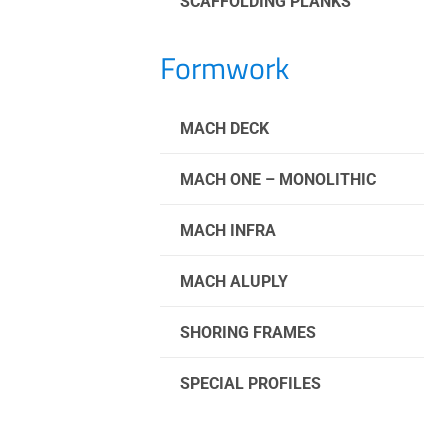
SCAFFOLDING PLANKS
Formwork
MACH DECK
MACH ONE – MONOLITHIC
MACH INFRA
MACH ALUPLY
SHORING FRAMES
SPECIAL PROFILES