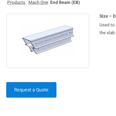
Products
Mach One
End Beam (EB)
Size – 
Used to 
the slab
Request a Quote