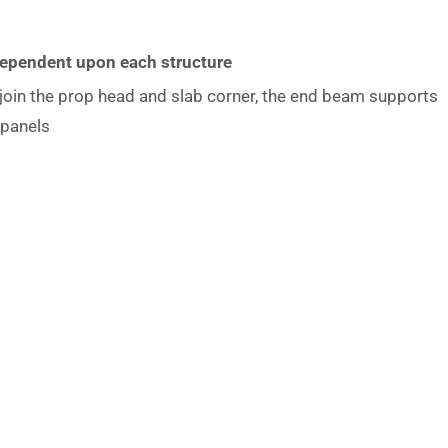
Dependent upon each structure
join the prop head and slab corner, the end beam supports
 panels