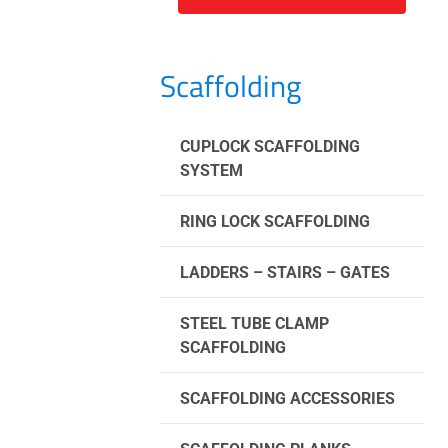
Scaffolding
CUPLOCK SCAFFOLDING
SYSTEM
RING LOCK SCAFFOLDING
LADDERS – STAIRS – GATES
STEEL TUBE CLAMP
SCAFFOLDING
SCAFFOLDING ACCESSORIES