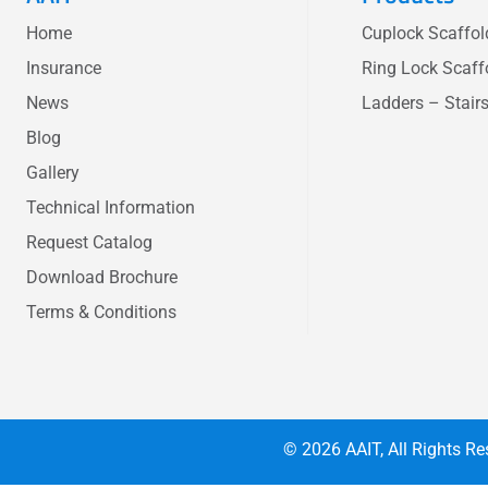
Home
Cuplock Scaffo
Insurance
Ring Lock Scaff
News
Ladders – Stair
Blog
Gallery
Technical Information
Request Catalog
Download Brochure
Terms & Conditions
© 2026
AAIT
, All Rights 