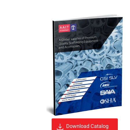
Download Catalog