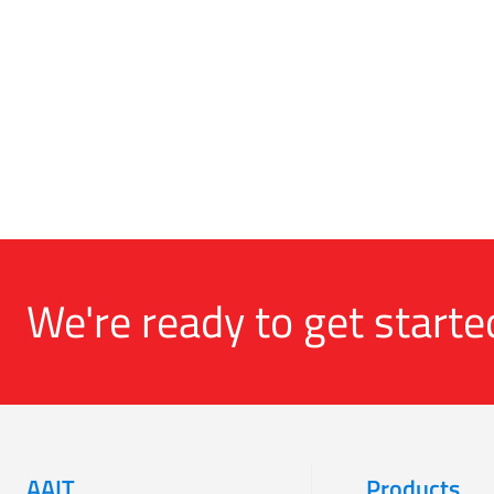
We're ready to get starte
AAIT
Products