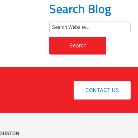
Search Blog
CONTACT US
OUSTON