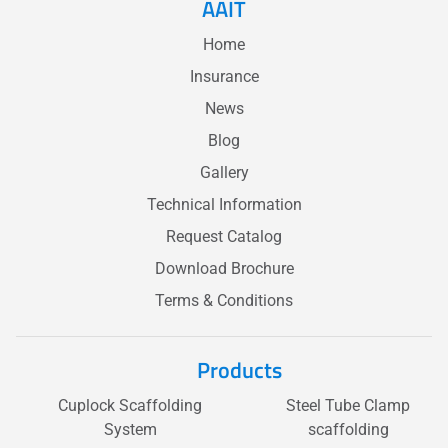
AAIT
Home
Insurance
News
Blog
Gallery
Technical Information
Request Catalog
Download Brochure
Terms & Conditions
Products
Cuplock Scaffolding
Steel Tube Clamp
System
scaffolding