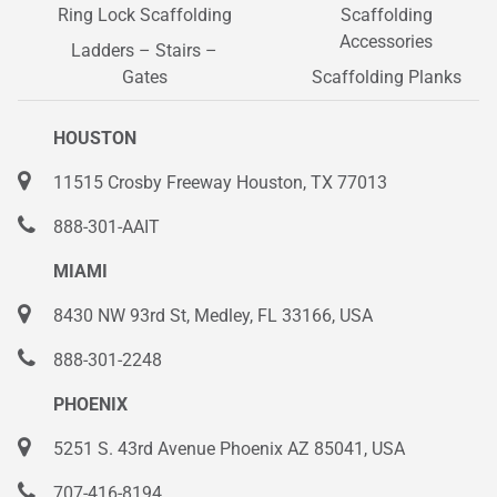
Ring Lock Scaffolding
Scaffolding
Accessories
Ladders – Stairs –
Gates
Scaffolding Planks
HOUSTON
11515 Crosby Freeway Houston, TX 77013
888-301-AAIT
MIAMI
8430 NW 93rd St, Medley, FL 33166, USA
888-301-2248
PHOENIX
5251 S. 43rd Avenue Phoenix AZ 85041, USA
707-416-8194