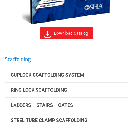
Download Catalog
Scaffolding
CUPLOCK SCAFFOLDING SYSTEM
RING LOCK SCAFFOLDING
LADDERS – STAIRS – GATES
STEEL TUBE CLAMP SCAFFOLDING