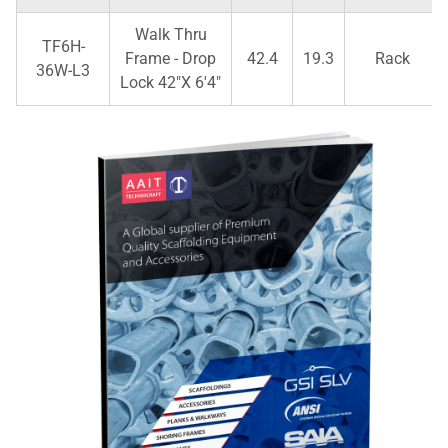
Walk Thru
TF6H-
Frame - Drop
42.4
19.3
Rack
36W-L3
Lock 42"X 6'4"