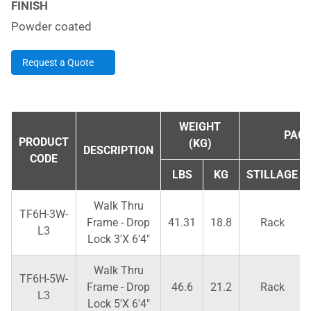
FINISH
Powder coated
Request a Quote
WEIGHT
PACK
PRODUCT
(KG)
DESCRIPTION
CODE
LBS
KG
STILLAGE
Walk Thru
TF6H-3W-
Frame - Drop
41.31
18.8
Rack
L3
Lock 3'X 6'4"
Walk Thru
TF6H-5W-
Frame - Drop
46.6
21.2
Rack
L3
Lock 5'X 6'4"