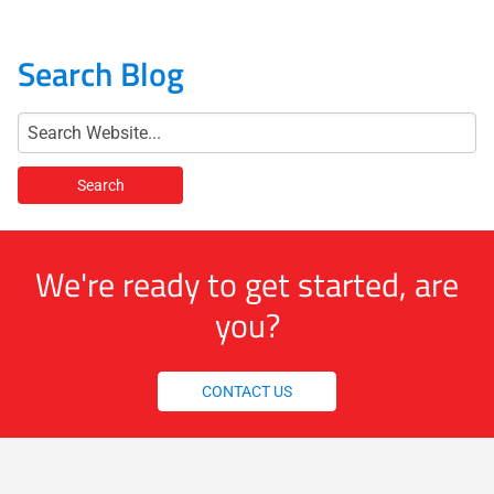
Search Blog
We're ready to get started, are
you?
CONTACT US