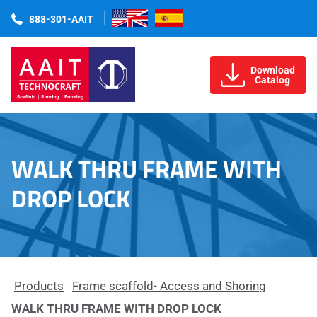
888-301-AAIT
Download
Catalog
WALK THRU FRAME WITH
DROP LOCK
Products
Frame scaffold- Access and Shoring
WALK THRU FRAME WITH DROP LOCK