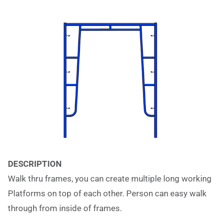
DESCRIPTION
Walk thru frames, you can create multiple long working
Platforms on top of each other. Person can easy walk
through from inside of frames.