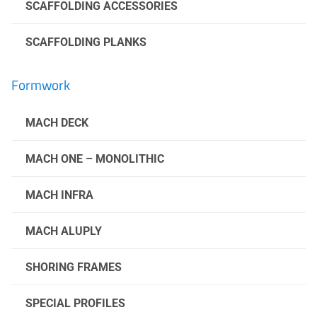
SCAFFOLDING ACCESSORIES
SCAFFOLDING PLANKS
Formwork
MACH DECK
MACH ONE – MONOLITHIC
MACH INFRA
MACH ALUPLY
SHORING FRAMES
SPECIAL PROFILES