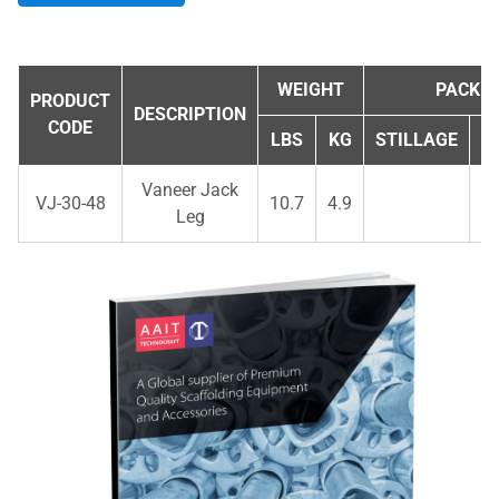
WEIGHT
PACKIN
PRODUCT
DESCRIPTION
CODE
LBS
KG
STILLAGE
Q
Vaneer Jack
VJ-30-48
10.7
4.9
Leg