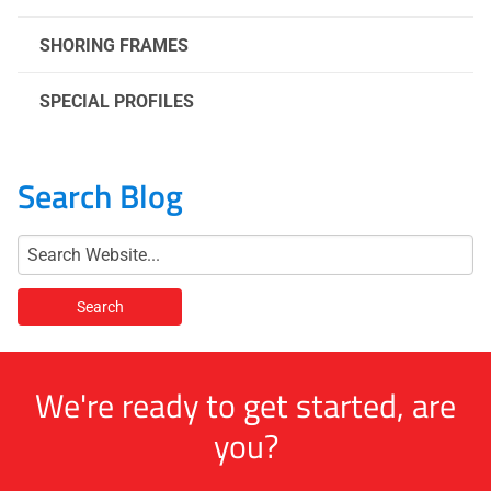
SHORING FRAMES
SPECIAL PROFILES
Search Blog
We're ready to get started, are
you?