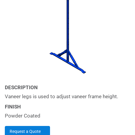
DESCRIPTION
Vaneer legs is used to adjust vaneer frame height.
FINISH
Powder Coated
Request a Quote