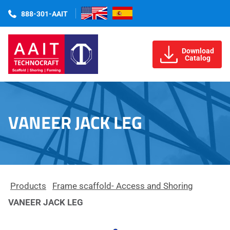
888-301-AAIT
Download
Catalog
VANEER JACK LEG
Products
Frame scaffold- Access and Shoring
VANEER JACK LEG