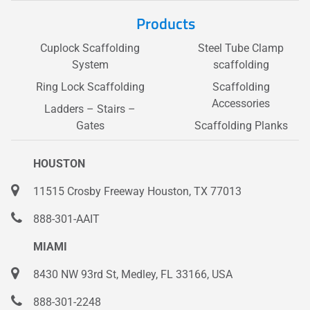
Products
Cuplock Scaffolding
Steel Tube Clamp
System
scaffolding
Ring Lock Scaffolding
Scaffolding
Accessories
Ladders – Stairs –
Gates
Scaffolding Planks
HOUSTON
11515 Crosby Freeway Houston, TX 77013
888-301-AAIT
MIAMI
8430 NW 93rd St, Medley, FL 33166, USA
888-301-2248