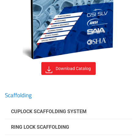
Download Catalog
Scaffolding
CUPLOCK SCAFFOLDING SYSTEM
RING LOCK SCAFFOLDING