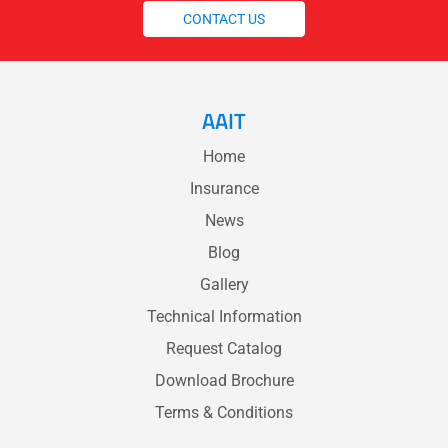
CONTACT US
AAIT
Home
Insurance
News
Blog
Gallery
Technical Information
Request Catalog
Download Brochure
Terms & Conditions