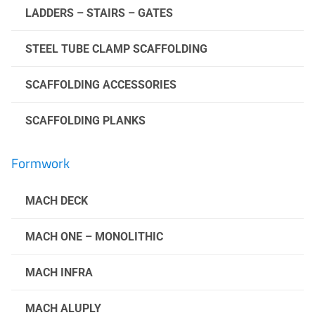
LADDERS – STAIRS – GATES
STEEL TUBE CLAMP SCAFFOLDING
SCAFFOLDING ACCESSORIES
SCAFFOLDING PLANKS
Formwork
MACH DECK
MACH ONE – MONOLITHIC
MACH INFRA
MACH ALUPLY