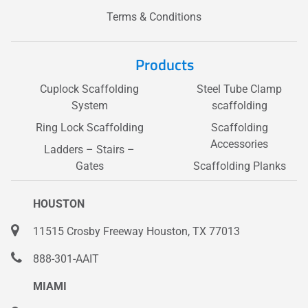
Terms & Conditions
Products
Cuplock Scaffolding
Steel Tube Clamp
System
scaffolding
Ring Lock Scaffolding
Scaffolding
Accessories
Ladders – Stairs –
Gates
Scaffolding Planks
HOUSTON
11515 Crosby Freeway Houston, TX 77013
888-301-AAIT
MIAMI