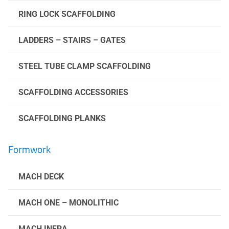
RING LOCK SCAFFOLDING
LADDERS – STAIRS – GATES
STEEL TUBE CLAMP SCAFFOLDING
SCAFFOLDING ACCESSORIES
SCAFFOLDING PLANKS
Formwork
MACH DECK
MACH ONE – MONOLITHIC
MACH INFRA