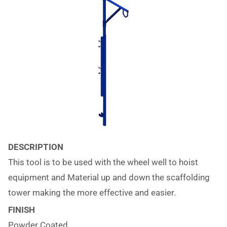
DESCRIPTION
This tool is to be used with the wheel well to hoist
equipment and Material up and down the scaffolding
tower making the more effective and easier.
FINISH
Powder Coated