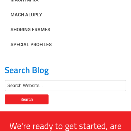
MACH ALUPLY
SHORING FRAMES
SPECIAL PROFILES
Search Blog
We're ready to get started, are