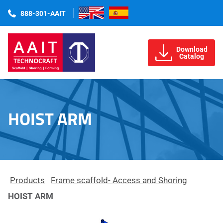
888-301-AAIT
Download
Catalog
HOIST ARM
Products
Frame scaffold- Access and Shoring
HOIST ARM