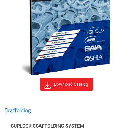
Download Catalog
Scaffolding
CUPLOCK SCAFFOLDING SYSTEM