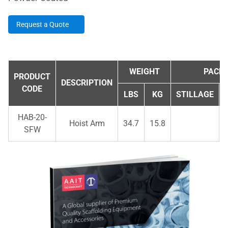
Request a Quote
WEIGHT
PACKI
PRODUCT
DESCRIPTION
CODE
LBS
KG
STILLAGE
HAB-20-
Hoist Arm
34.7
15.8
SFW