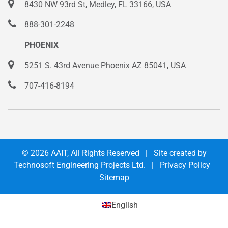
8430 NW 93rd St, Medley, FL 33166, USA
888-301-2248
PHOENIX
5251 S. 43rd Avenue Phoenix AZ 85041, USA
707-416-8194
© 2026
AAIT
, All Rights Reserved | Site created by
Technosoft Engineering Projects Ltd.
|
Privacy Policy
Sitemap
English