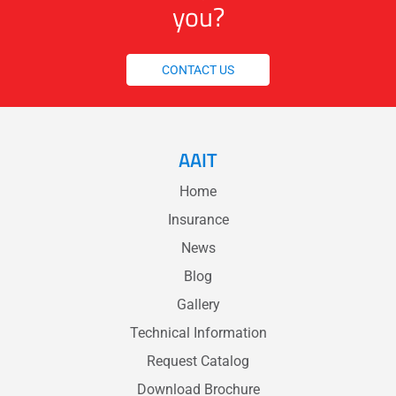
you?
CONTACT US
AAIT
Home
Insurance
News
Blog
Gallery
Technical Information
Request Catalog
Download Brochure