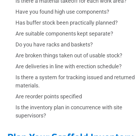
Is there a material takeoff for each work area?
Have you found high use components?
Has buffer stock been practically planned?
Are suitable components kept separate?
Do you have racks and baskets?
Are broken things taken out of usable stock?
Are deliveries in line with erection schedule?
Is there a system for tracking issued and returned
materials.
Are reorder points specified
Is the inventory plan in concurrence with site
supervisors?