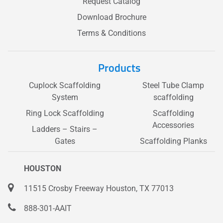
Request Catalog
Download Brochure
Terms & Conditions
Products
Cuplock Scaffolding
Steel Tube Clamp
System
scaffolding
Ring Lock Scaffolding
Scaffolding
Accessories
Ladders – Stairs –
Gates
Scaffolding Planks
HOUSTON
11515 Crosby Freeway Houston, TX 77013
888-301-AAIT