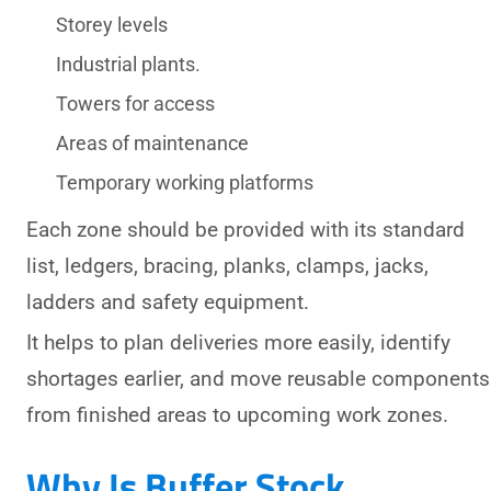
Storey levels
Industrial plants.
Towers for access
Areas of maintenance
Temporary working platforms
Each zone should be provided with its standard
list, ledgers, bracing, planks, clamps, jacks,
ladders and safety equipment.
It helps to plan deliveries more easily, identify
shortages earlier, and move reusable components
from finished areas to upcoming work zones.
Why Is Buffer Stock