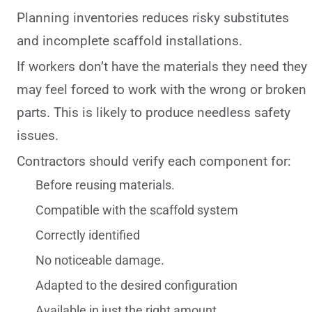
Planning inventories reduces risky substitutes
and incomplete scaffold installations.
If workers don’t have the materials they need they
may feel forced to work with the wrong or broken
parts. This is likely to produce needless safety
issues.
Contractors should verify each component for:
Before reusing materials.
Compatible with the scaffold system
Correctly identified
No noticeable damage.
Adapted to the desired configuration
Available in just the right amount