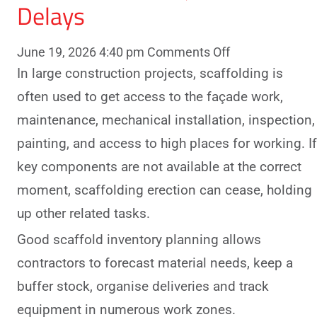
Delays
on
June 19, 2026 4:40 pm
Comments Off
How
In large construction projects, scaffolding is
Scaffold
often used to get access to the façade work,
Inventory
maintenance, mechanical installation, inspection,
Planning
painting, and access to high places for working. If
Helps
key components are not available at the correct
Large
Construction
moment, scaffolding erection can cease, holding
Projects
up other related tasks.
Avoid
Good scaffold inventory planning allows
Delays
contractors to forecast material needs, keep a
buffer stock, organise deliveries and track
equipment in numerous work zones.