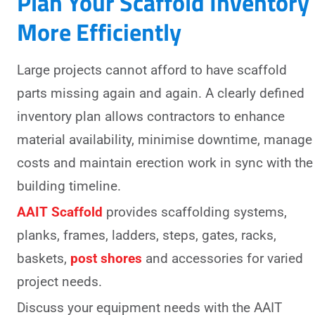
Plan Your Scaffold Inventory
More Efficiently
Large projects cannot afford to have scaffold
parts missing again and again. A clearly defined
inventory plan allows contractors to enhance
material availability, minimise downtime, manage
costs and maintain erection work in sync with the
building timeline.
AAIT Scaffold
provides scaffolding systems,
planks, frames, ladders, steps, gates, racks,
baskets,
post shores
and accessories for varied
project needs.
Discuss your equipment needs with the AAIT