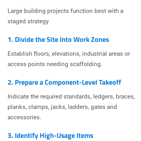
Large building projects function best with a
staged strategy
1. Divide the Site Into Work Zones
Establish floors, elevations, industrial areas or
access points needing scaffolding.
2. Prepare a Component-Level Takeoff
Indicate the required standards, ledgers, braces,
planks, clamps, jacks, ladders, gates and
accessories.
3. Identify High-Usage Items