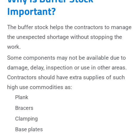
Important?
The buffer stock helps the contractors to manage
the unexpected shortage without stopping the
work.
Some components may not be available due to
damage, delay, inspection or use in other areas.
Contractors should have extra supplies of such
high use commodities as:
Plank
Bracers
Clamping
Base plates