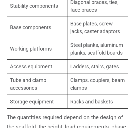
Diagonal braces, ties,
Stability components
face braces
Base plates, screw
Base components
jacks, caster adaptors
Steel planks, aluminum
Working platforms
planks, scaffold boards
Access equipment
Ladders, stairs, gates
Tube and clamp
Clamps, couplers, beam
accessories
clamps
Storage equipment
Racks and baskets
The quantities required depend on the design of
the scaffold, the height, load requirements, phase