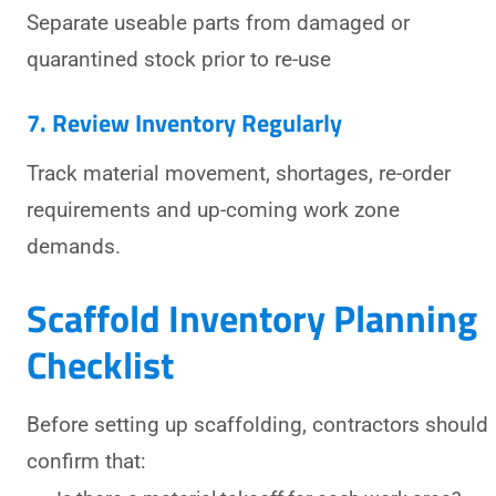
Separate useable parts from damaged or
quarantined stock prior to re-use
7. Review Inventory Regularly
Track material movement, shortages, re-order
requirements and up-coming work zone
demands.
Scaffold Inventory Planning
Checklist
Before setting up scaffolding, contractors should
confirm that: