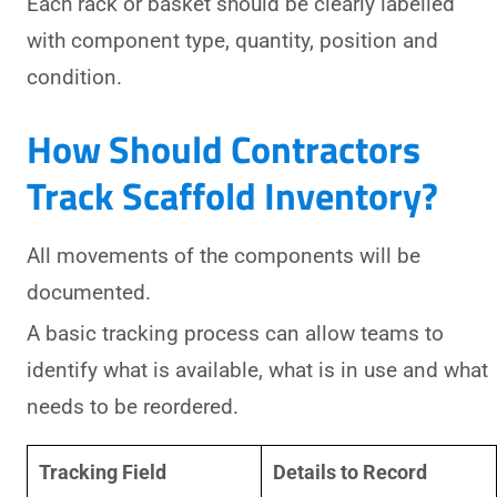
Each rack or basket should be clearly labelled
with component type, quantity, position and
condition.
How Should Contractors
Track Scaffold Inventory?
All movements of the components will be
documented.
A basic tracking process can allow teams to
identify what is available, what is in use and what
needs to be reordered.
Tracking Field
Details to Record