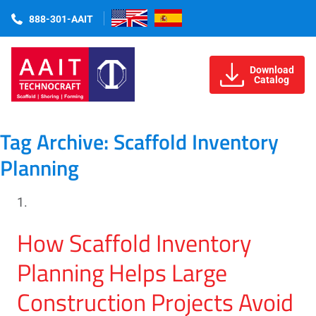
888-301-AAIT
Download
Catalog
Tag Archive: Scaffold Inventory
Planning
How Scaffold Inventory
Planning Helps Large
Construction Projects Avoid