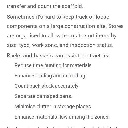
transfer and count the scaffold.
Sometimes it’s hard to keep track of loose
components on a large construction site. Stores
are organised to allow teams to sort items by
size, type, work zone, and inspection status.
Racks and baskets can assist contractors:
Reduce time hunting for materials
Enhance loading and unloading
Count back stock accurately
Separate damaged parts.
Minimise clutter in storage places
Enhance materials flow among the zones