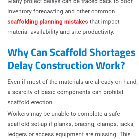
Many project delays can be traced back to poor
inventory forecasting and other common
scaffolding planning mistakes
that impact
material availability and site productivity.
Why Can Scaffold Shortages
Delay Construction Work?
Even if most of the materials are already on hand,
a scarcity of basic components can prohibit
scaffold erection.
Workers may be unable to complete a safe
scaffold set-up if planks, bracing, clamps, jacks,
ledgers or access equipment are missing. This