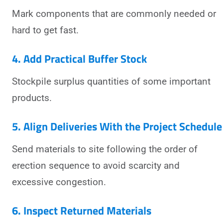
Mark components that are commonly needed or
hard to get fast.
4. Add Practical Buffer Stock
Stockpile surplus quantities of some important
products.
5. Align Deliveries With the Project Schedule
Send materials to site following the order of
erection sequence to avoid scarcity and
excessive congestion.
6. Inspect Returned Materials