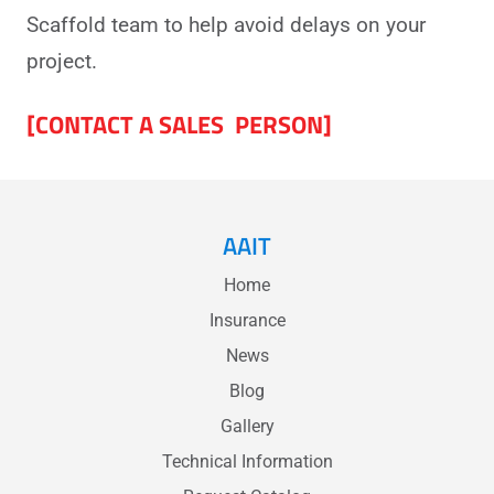
Scaffold team to help avoid delays on your
project.
[CONTACT A SALES PERSON]
AAIT
Home
Insurance
News
Blog
Gallery
Technical Information