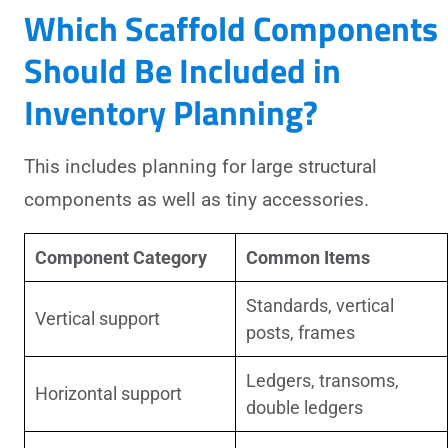
Which Scaffold Components
Should Be Included in
Inventory Planning?
This includes planning for large structural
components as well as tiny accessories.
Component Category
Common Items
Standards, vertical
Vertical support
posts, frames
Ledgers, transoms,
Horizontal support
double ledgers