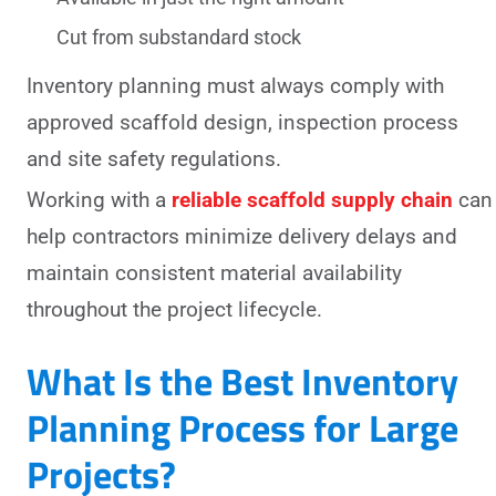
Cut from substandard stock
Inventory planning must always comply with
approved scaffold design, inspection process
and site safety regulations.
Working with a
reliable scaffold supply chain
can
help contractors minimize delivery delays and
maintain consistent material availability
throughout the project lifecycle.
What Is the Best Inventory
Planning Process for Large
Projects?