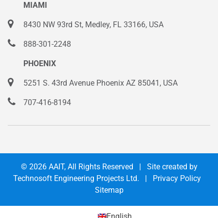
MIAMI
8430 NW 93rd St, Medley, FL 33166, USA
888-301-2248
PHOENIX
5251 S. 43rd Avenue Phoenix AZ 85041, USA
707-416-8194
© 2026
AAIT
, All Rights Reserved | Site created by
Technosoft Engineering Projects Ltd.
|
Privacy Policy
Sitemap
English