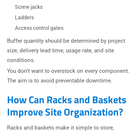
Screw jacks
Ladders
Access control gates
Buffer quantity should be determined by project
size, delivery lead time, usage rate, and site
conditions.
You don’t want to overstock on every component.
The aim is to avoid preventable downtime.
How Can Racks and Baskets
Improve Site Organization?
Racks and baskets make it simple to store,