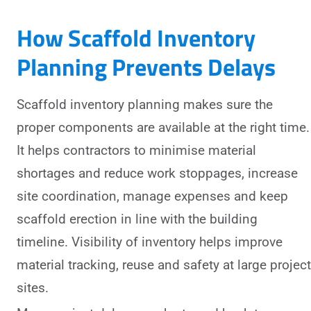
How Scaffold Inventory
Planning Prevents Delays
Scaffold inventory planning makes sure the
proper components are available at the right time.
It helps contractors to minimise material
shortages and reduce work stoppages, increase
site coordination, manage expenses and keep
scaffold erection in line with the building
timeline. Visibility of inventory helps improve
material tracking, reuse and safety at large project
sites.