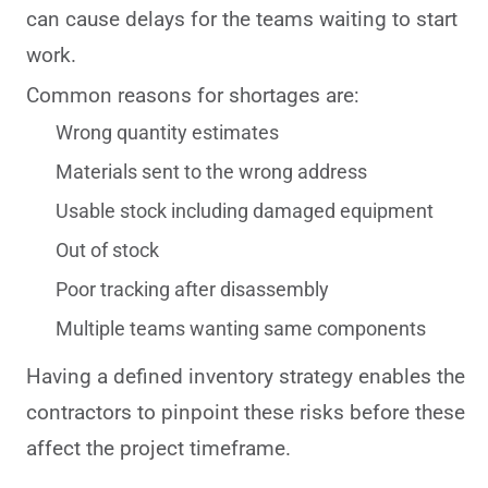
can cause delays for the teams waiting to start
work.
Common reasons for shortages are:
Wrong quantity estimates
Materials sent to the wrong address
Usable stock including damaged equipment
Out of stock
Poor tracking after disassembly
Multiple teams wanting same components
Having a defined inventory strategy enables the
contractors to pinpoint these risks before these
affect the project timeframe.