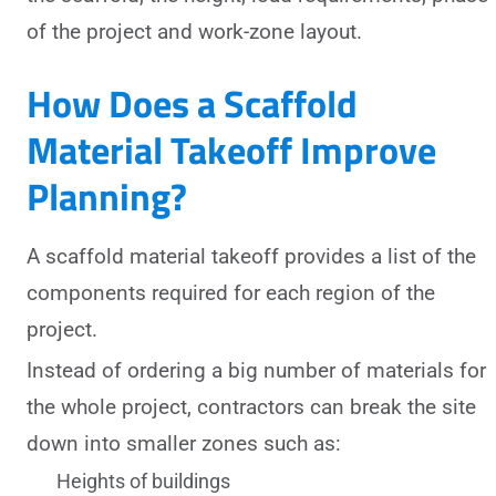
of the project and work-zone layout.
How Does a Scaffold
Material Takeoff Improve
Planning?
A scaffold material takeoff provides a list of the
components required for each region of the
project.
Instead of ordering a big number of materials for
the whole project, contractors can break the site
down into smaller zones such as:
Heights of buildings