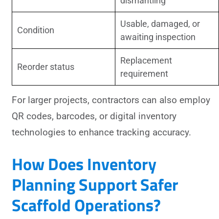
dismantling
Usable, damaged, or
Condition
awaiting inspection
Replacement
Reorder status
requirement
For larger projects, contractors can also employ
QR codes, barcodes, or digital inventory
technologies to enhance tracking accuracy.
How Does Inventory
Planning Support Safer
Scaffold Operations?