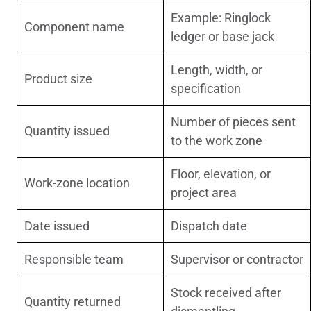
Example: Ringlock
Component name
ledger or base jack
Length, width, or
Product size
specification
Number of pieces sent
Quantity issued
to the work zone
Floor, elevation, or
Work-zone location
project area
Date issued
Dispatch date
Responsible team
Supervisor or contractor
Stock received after
Quantity returned