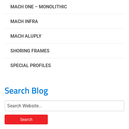
MACH ONE – MONOLITHIC
MACH INFRA
MACH ALUPLY
SHORING FRAMES
SPECIAL PROFILES
Search Blog