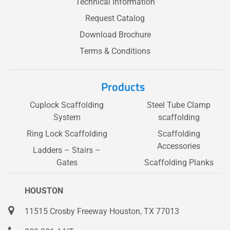
Technical Information
Request Catalog
Download Brochure
Terms & Conditions
Products
Cuplock Scaffolding
Steel Tube Clamp
System
scaffolding
Ring Lock Scaffolding
Scaffolding
Accessories
Ladders – Stairs –
Gates
Scaffolding Planks
HOUSTON
11515 Crosby Freeway Houston, TX 77013