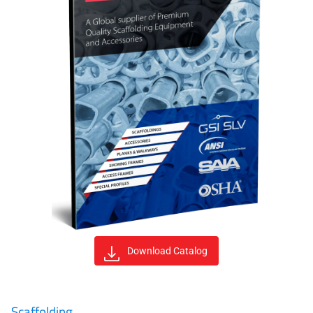
Download Catalog
Scaffolding