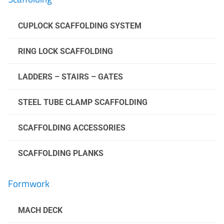
CUPLOCK SCAFFOLDING SYSTEM
RING LOCK SCAFFOLDING
LADDERS – STAIRS – GATES
STEEL TUBE CLAMP SCAFFOLDING
SCAFFOLDING ACCESSORIES
SCAFFOLDING PLANKS
Formwork
MACH DECK