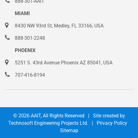
888-301-AAIT
MIAMI
8430 NW 93rd St, Medley, FL 33166, USA
888-301-2248
PHOENIX
5251 S. 43rd Avenue Phoenix AZ 85041, USA
707-416-8194
© 2026
AAIT
, All Rights Reserved | Site created by
Technosoft Engineering Projects Ltd.
|
Privacy Policy
Sitemap