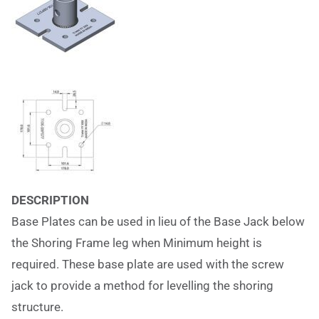
DESCRIPTION
Base Plates can be used in lieu of the Base Jack below
the Shoring Frame leg when Minimum height is
required. These base plate are used with the screw
jack to provide a method for levelling the shoring
structure.