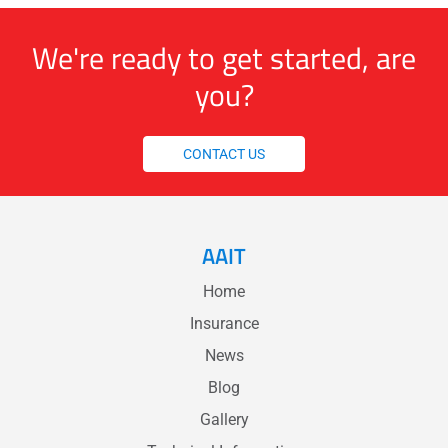
We're ready to get started, are
you?
CONTACT US
AAIT
Home
Insurance
News
Blog
Gallery