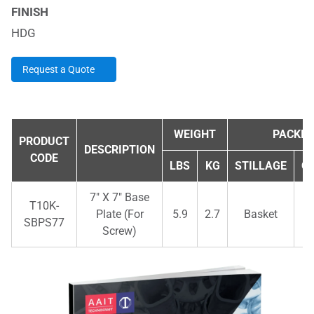
FINISH
HDG
Request a Quote
WEIGHT
PACKIN
PRODUCT
DESCRIPTION
CODE
LBS
KG
STILLAGE
Q
7" X 7" Base
T10K-
Plate (For
5.9
2.7
Basket
SBPS77
Screw)