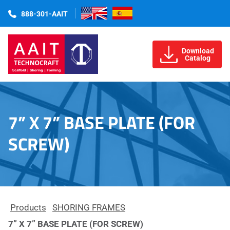
888-301-AAIT
Download
Catalog
7” X 7” BASE PLATE (FOR
SCREW)
Products
SHORING FRAMES
7” X 7” BASE PLATE (FOR SCREW)