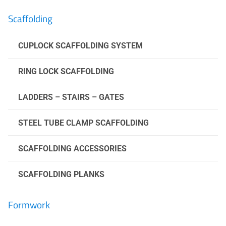
Scaffolding
CUPLOCK SCAFFOLDING SYSTEM
RING LOCK SCAFFOLDING
LADDERS – STAIRS – GATES
STEEL TUBE CLAMP SCAFFOLDING
SCAFFOLDING ACCESSORIES
SCAFFOLDING PLANKS
Formwork