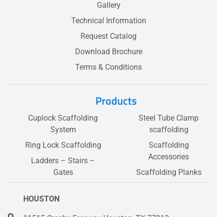
Gallery
Technical Information
Request Catalog
Download Brochure
Terms & Conditions
Products
Cuplock Scaffolding
Steel Tube Clamp
System
scaffolding
Ring Lock Scaffolding
Scaffolding
Accessories
Ladders – Stairs –
Gates
Scaffolding Planks
HOUSTON