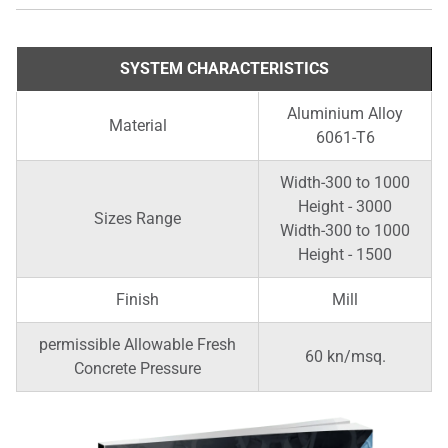
SYSTEM CHARACTERISTICS
Aluminium Alloy
Material
6061-T6
Width-300 to 1000
Height - 3000
Sizes Range
Width-300 to 1000
Height - 1500
Finish
Mill
permissible Allowable Fresh
60 kn/msq.
Concrete Pressure