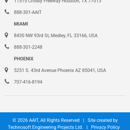
11515 Crosby Freeway Houston, TX 77013
888-301-AAIT
MIAMI
8430 NW 93rd St, Medley, FL 33166, USA
888-301-2248
PHOENIX
5251 S. 43rd Avenue Phoenix AZ 85041, USA
707-416-8194
© 2026
AAIT
, All Rights Reserved | Site created by
Technosoft Engineering Projects Ltd.
|
Privacy Policy