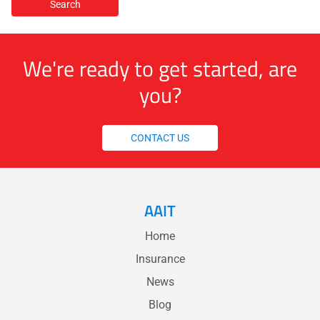
We're ready to get started, are
you?
CONTACT US
AAIT
Home
Insurance
News
Blog