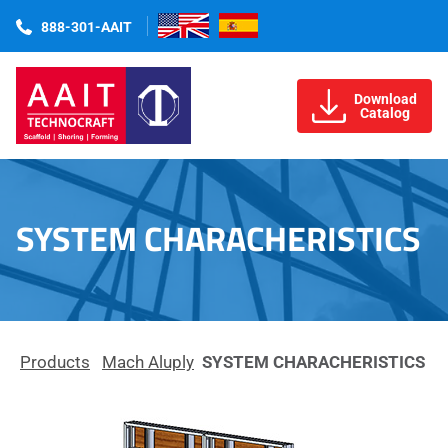
888-301-AAIT
Download
Catalog
SYSTEM CHARACHERISTICS
Products
Mach Aluply
SYSTEM CHARACHERISTICS