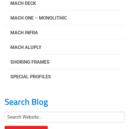
MACH DECK
MACH ONE – MONOLITHIC
MACH INFRA
MACH ALUPLY
SHORING FRAMES
SPECIAL PROFILES
Search Blog