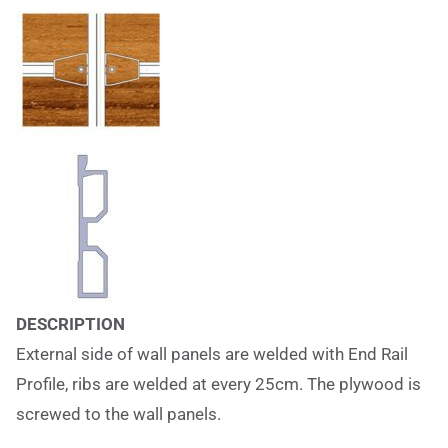
DESCRIPTION
External side of wall panels are welded with End Rail
Profile, ribs are welded at every 25cm. The plywood is
screwed to the wall panels.