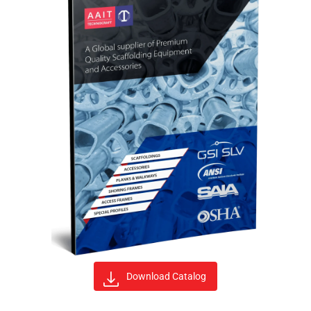
Download Catalog