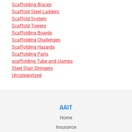
Scaffolding Braces
Scaffold Steel Ladders
Scaffold System
Scaffold Towers
Scaffolding Boards
Scaffolding Challenges
Scaffolding Hazards
Scaffolding Parts
scaffolding Tube and clamps
Steel Stair Stringers
Uncategorized
AAIT
Home
Insurance