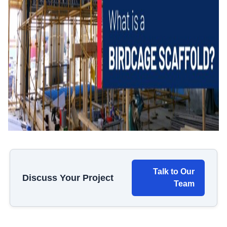
Talk to Our
Discuss Your Project
Team