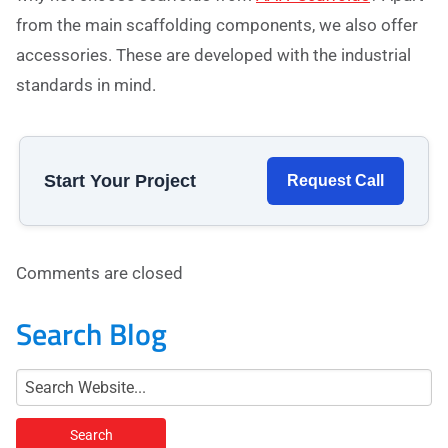
from the main scaffolding components, we also offer
accessories. These are developed with the industrial
standards in mind.
Start Your Project
Request Call
Comments are closed
Search Blog