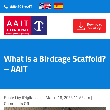
888-301-AAIT
Download
Catalog
What is a Birdcage Scaffold?
– AAIT
Posted by iDigitalise on
March 18, 2025 11:56 am
|
on
Comments Off
What