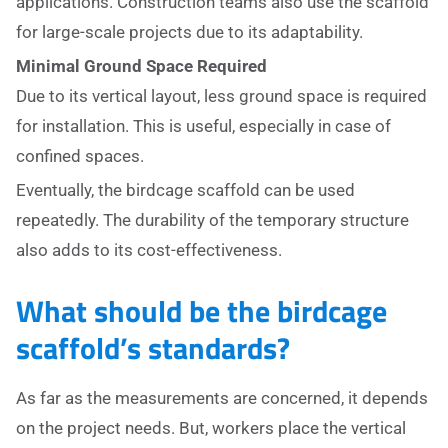
applications. Construction teams also use the scaffold
for large-scale projects due to its adaptability.
Minimal Ground Space Required
Due to its vertical layout, less ground space is required
for installation. This is useful, especially in case of
confined spaces.
Eventually, the birdcage scaffold can be used
repeatedly. The durability of the temporary structure
also adds to its cost-effectiveness.
What should be the birdcage
scaffold’s standards?
As far as the measurements are concerned, it depends
on the project needs. But, workers place the vertical