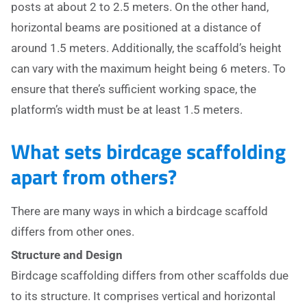
posts at about 2 to 2.5 meters. On the other hand,
horizontal beams are positioned at a distance of
around 1.5 meters. Additionally, the scaffold’s height
can vary with the maximum height being 6 meters. To
ensure that there’s sufficient working space, the
platform’s width must be at least 1.5 meters.
What sets birdcage scaffolding
apart from others?
There are many ways in which a birdcage scaffold
differs from other ones.
Structure and Design
Birdcage scaffolding differs from other scaffolds due
to its structure. It comprises vertical and horizontal