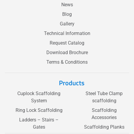
News
Blog
Gallery
Technical Information
Request Catalog
Download Brochure
Terms & Conditions
Products
Cuplock Scaffolding
Steel Tube Clamp
System
scaffolding
Ring Lock Scaffolding
Scaffolding
Accessories
Ladders – Stairs –
Gates
Scaffolding Planks