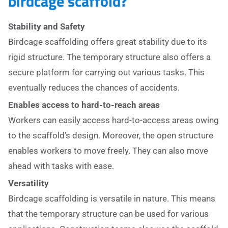
birdcage scaffold?
Stability and Safety
Birdcage scaffolding offers great stability due to its
rigid structure. The temporary structure also offers a
secure platform for carrying out various tasks. This
eventually reduces the chances of accidents.
Enables access to hard-to-reach areas
Workers can easily access hard-to-access areas owing
to the scaffold’s design. Moreover, the open structure
enables workers to move freely. They can also move
ahead with tasks with ease.
Versatility
Birdcage scaffolding is versatile in nature. This means
that the temporary structure can be used for various