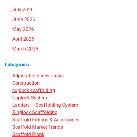
July 2026
June 2026
May 2026
April 2026
March 2026
Categories:
Adjustable Screw Jacks
Construction
cuplock scaffolding
Cuplock System
Ladders – Scaffolding System
Ringlock Scaffolding
Scaffold Fittings & Accessories
Scaffold Market Trends
Scaffold Plank