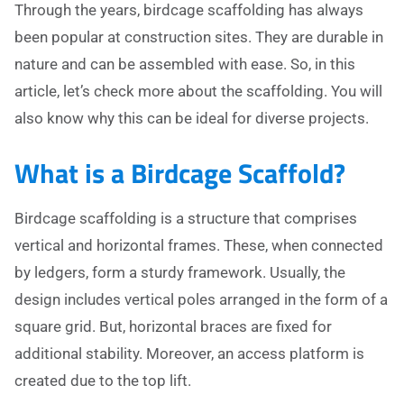
Through the years, birdcage scaffolding has always
been popular at construction sites. They are durable in
nature and can be assembled with ease. So, in this
article, let’s check more about the scaffolding. You will
also know why this can be ideal for diverse projects.
What is a Birdcage Scaffold?
Birdcage scaffolding is a structure that comprises
vertical and horizontal frames. These, when connected
by ledgers, form a sturdy framework. Usually, the
design includes vertical poles arranged in the form of a
square grid. But, horizontal braces are fixed for
additional stability. Moreover, an access platform is
created due to the top lift.