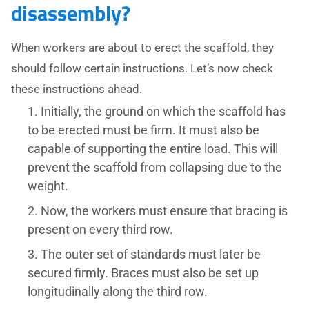
disassembly?
When workers are about to erect the scaffold, they
should follow certain instructions. Let’s now check
these instructions ahead.
Initially, the ground on which the scaffold has
to be erected must be firm. It must also be
capable of supporting the entire load. This will
prevent the scaffold from collapsing due to the
weight.
Now, the workers must ensure that bracing is
present on every third row.
The outer set of standards must later be
secured firmly. Braces must also be set up
longitudinally along the third row.