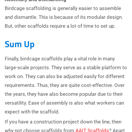
Birdcage scaffolding is generally easier to assemble
and dismantle. This is because of its modular design.
But, other scaffolds require a lot of time to set up.
Sum Up
Finally, birdcage scaffolds play a vital role in many
large-scale projects. They serve as a stable platform to
work on. They can also be adjusted easily for different
requirements. Thus, they are quite cost-effective. Over
the years, they have also become popular due to their
versatility. Ease of assembly is also what workers can
expect with the scaffold.
If you have a construction project down the line, then
why not choose scaffolds from
AAIT Scaffolds
? Apart