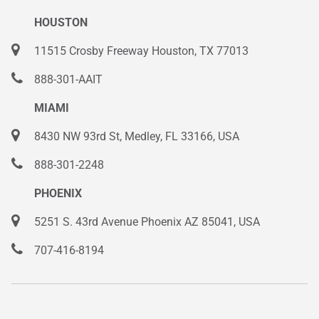
HOUSTON
11515 Crosby Freeway Houston, TX 77013
888-301-AAIT
MIAMI
8430 NW 93rd St, Medley, FL 33166, USA
888-301-2248
PHOENIX
5251 S. 43rd Avenue Phoenix AZ 85041, USA
707-416-8194