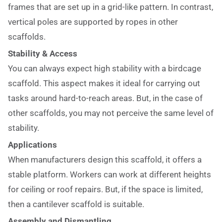
frames that are set up in a grid-like pattern. In contrast,
vertical poles are supported by ropes in other
scaffolds.
Stability & Access
You can always expect high stability with a birdcage
scaffold. This aspect makes it ideal for carrying out
tasks around hard-to-reach areas. But, in the case of
other scaffolds, you may not perceive the same level of
stability.
Applications
When manufacturers design this scaffold, it offers a
stable platform. Workers can work at different heights
for ceiling or roof repairs. But, if the space is limited,
then a cantilever scaffold is suitable.
Assembly and Dismantling