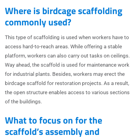
Where is birdcage scaffolding
commonly used?
This type of scaffolding is used when workers have to
access hard-to-reach areas. While offering a stable
platform, workers can also carry out tasks on ceilings.
Way ahead, the scaffold is used for maintenance work
for industrial plants. Besides, workers may erect the
birdcage scaffold for restoration projects. As a result,
the open structure enables access to various sections
of the buildings.
What to focus on for the
scaffold’s assembly and