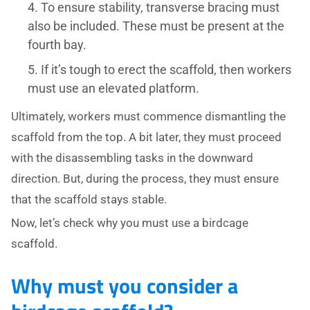
To ensure stability, transverse bracing must
also be included. These must be present at the
fourth bay.
If it’s tough to erect the scaffold, then workers
must use an elevated platform.
Ultimately, workers must commence dismantling the
scaffold from the top. A bit later, they must proceed
with the disassembling tasks in the downward
direction. But, during the process, they must ensure
that the scaffold stays stable.
Now, let’s check why you must use a birdcage
scaffold.
Why must you consider a