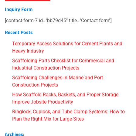
Inquiry Form
[contact-form-7 id="bb79d45" title="Contact form"]
Recent Posts
Temporary Access Solutions for Cement Plants and
Heavy Industry
Scaffolding Parts Checklist for Commercial and
Industrial Construction Projects
Scaffolding Challenges in Marine and Port
Construction Projects
How Scaffold Racks, Baskets, and Proper Storage
Improve Jobsite Productivity
Ringlock, Cuplock, and Tube Clamp Systems: How to
Plan the Right Mix for Large Sites
Archives: